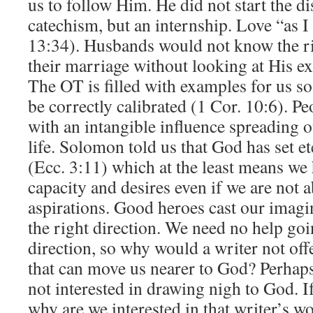
us to follow Him. He did not start the di
catechism, but an internship. Love “as 
13:34). Husbands would not know the ri
their marriage without looking at His e
The OT is filled with examples for us so
be correctly calibrated (1 Cor. 10:6). P
with an intangible influence spreading o
life. Solomon told us that God has set et
(Ecc. 3:11) which at the least means we 
capacity and desires even if we are not a
aspirations. Good heroes cast our imagina
the right direction. We need no help go
direction, so why would a writer not offe
that can move us nearer to God? Perhaps,
not interested in drawing nigh to God. If 
why are we interested in that writer’s 