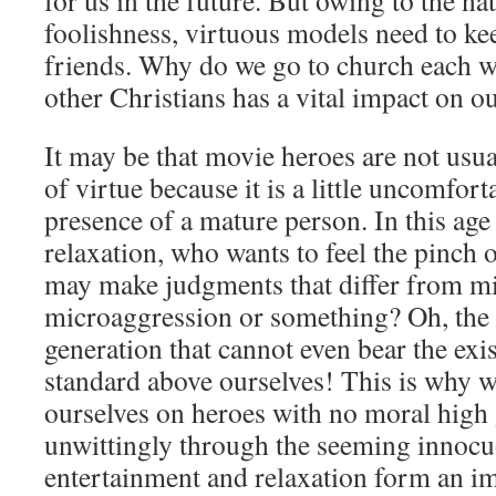
for us in the future. But owing to the na
foolishness, virtuous models need to kee
friends. Why do we go to church each w
other Christians has a vital impact on o
It may be that movie heroes are not usu
of virtue because it is a little uncomfort
presence of a mature person. In this ag
relaxation, who wants to feel the pinch 
may make judgments that differ from min
microaggression or something? Oh, the s
generation that cannot even bear the exi
standard above ourselves! This is why w
ourselves on heroes with no moral high
unwittingly through the seeming innoc
entertainment and relaxation form an i