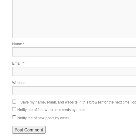
Name
*
Email
*
Website
Save my name, email, and website in this browser for the next time I 
Notify me of follow-up comments by email.
Notify me of new posts by email.