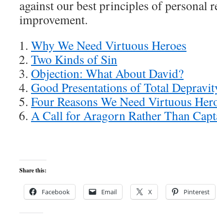
against our best principles of personal r
improvement.
Why We Need Virtuous Heroes
Two Kinds of Sin
Objection: What About David?
Good Presentations of Total Depravit
Four Reasons We Need Virtuous Her
A Call for Aragorn Rather Than Cap
Share this:
Facebook
Email
X
Pinterest