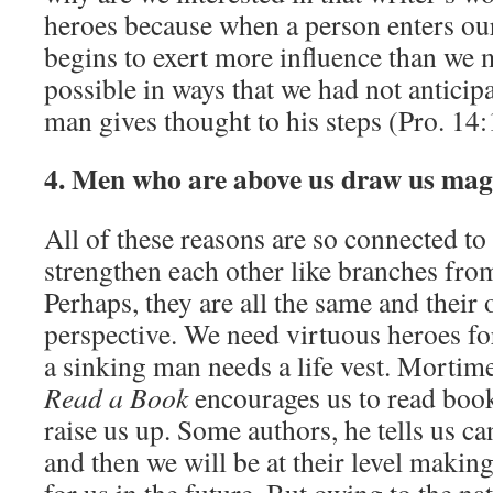
heroes because when a person enters ou
begins to exert more influence than we
possible in ways that we had not anticip
man gives thought to his steps (Pro. 14:
4. Men who are above us draw us mag
All of these reasons are so connected to 
strengthen each other like branches from
Perhaps, they are all the same and their o
perspective. We need virtuous heroes fo
a sinking man needs a life vest. Mortim
Read a Book
encourages us to read book
raise us up. Some authors, he tells us ca
and then we will be at their level maki