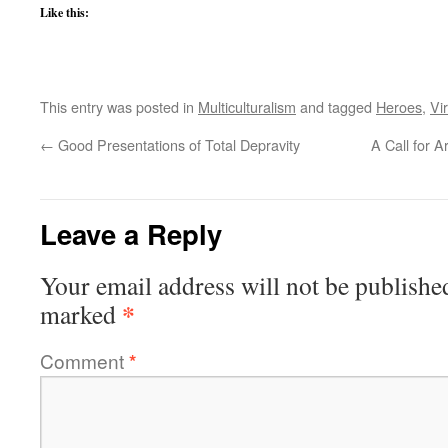
Like this:
This entry was posted in
Multiculturalism
and tagged
Heroes
,
Vi
←
Good Presentations of Total Depravity
A Call for 
Leave a Reply
Your email address will not be publishe
*
marked
Comment
*