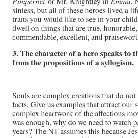
Pimpernel
or Mr. Knightley in
Emma
. 
sinless, but all of these heroes lived a li
traits you would like to see in your child
dwell on things that are true, honorable, 
commendable, excellent, and praiseworth
3. The character of a hero speaks to th
from the propositions of a syllogism.
Souls are complex creations that do not
facts. Give us examples that attract our
complex heartwork of the affections mov
was enough, why do we need to watch par
years? The NT assumes this because Jesu