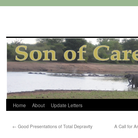
Skip
Home
About
Update Letters
to
←
Good Presentations of Total Depravity
A Call for 
content