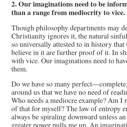
2. Our imaginations need to be inform
than a range from mediocrity to vice.
Though philosophy departments may deny
Christianity ignores it, the natural sinfu
so universally attested to in history tha
believe in it are further proof of it. In 
with vice. Our imaginations need to have
them.
Do we have so many perfect—complete
around us that we have no need of read
Who needs a mediocre example? Am I no
of that for myself? The law of entropy en
always be spiraling downward unless an 
greater power pulls me up. An imaginati