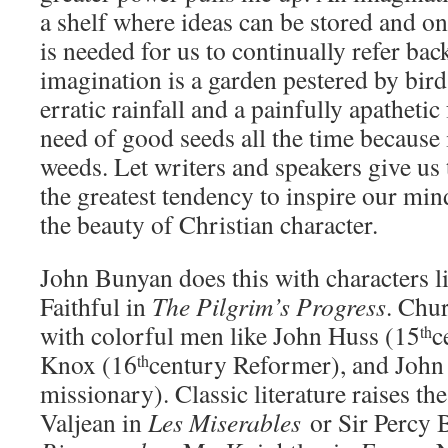
a shelf where ideas can be stored and 
is needed for us to continually refer back
imagination is a garden pestered by bi
erratic rainfall and a painfully apathetic
need of good seeds all the time because 
weeds. Let writers and speakers give us 
the greatest tendency to inspire our min
the beauty of Christian character.
John Bunyan does this with characters 
Faithful in
The Pilgrim’s Progress
. Chur
with colorful men like John Huss (15
c
th
Knox (16
century Reformer), and John 
th
missionary). Classic literature raises t
Valjean in
Les Miserables
or Sir Percy 