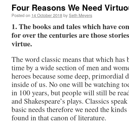
Four Reasons We Need Virtuo
Posted on
14 October 2018
by
Seth Meyers
1. The books and tales which have con
for over the centuries are those storie
virtue.
The word classic means that which has 
time by a wide section of men and wom
heroes because some deep, primordial d
inside of us. No one will be watching t
in 100 years, but people will still be re
and Shakespeare’s plays. Classics speak
basic needs therefore we need the kinds 
found in that canon of literature.