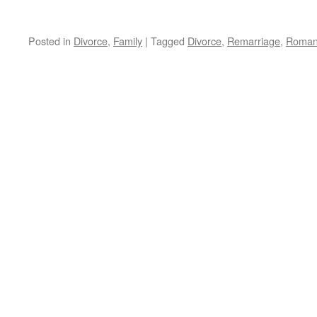
Posted in
Divorce
,
Family
|
Tagged
Divorce
,
Remarriage
,
Roman