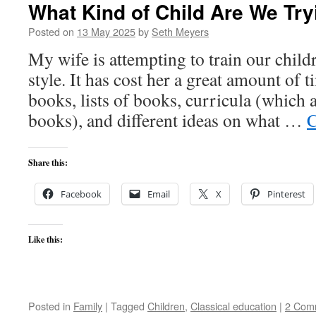
What Kind of Child Are We Try
Posted on
13 May 2025
by
Seth Meyers
My wife is attempting to train our childr
style. It has cost her a great amount of 
books, lists of books, curricula (which ar
books), and different ideas on what …
C
Share this:
Facebook
Email
X
Pinterest
Like this:
Posted in
Family
|
Tagged
Children
,
Classical education
|
2 Com