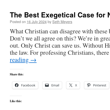
The Best Exegetical Case for 
Posted on
16 July 2024
by
Seth Meyers
What Christian can disagree with these 
Don’t we all agree on this? We’re in gre
out. Only Christ can save us. Without 
the law. For professing Christians, the
reading
→
Share this:
Facebook
Email
X
Pinterest
Like this: