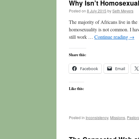
Why Isn’t Homosexuali
Posted on
8 July 2015
by
Seth Meyers
The majority of Africans live in the
homosexuality is not common. I have 
still work …
Continue reading
→
Share this:
Facebook
Email
Like this:
Posted in
Inconsistency
,
Missions
,
Pastor