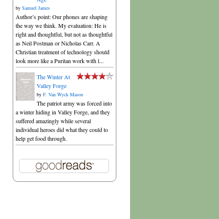
by
Samuel James
Author’s point: Our phones are shaping
the way we think. My evaluation: He is
right and thoughtful, but not as thoughtful
as Neil Postman or Nicholas Carr. A
Christian treatment of technology should
look more like a Puritan work with l...
The Winter At
Valley Forge
by
F. Van Wyck Mason
The patriot army was forced into
a winter hiding in Valley Forge, and they
suffered amazingly while several
individual heroes did what they could to
help get food through.