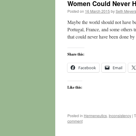
Women Could Never H
Posted on
16 March 2015
by
Seth Meyer
Maybe the world should not have bee
Portugal, France, and some others tr
that could never have been done 
Share this:
Facebook
Email
Like this:
Posted in
Hermeneutics
,
Inconsistency
|
T
comment