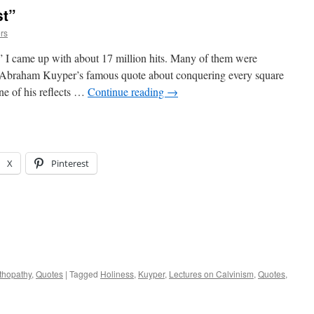
st”
rs
 I came up with about 17 million hits. Many of them were
f Abraham Kuyper’s famous quote about conquering every square
ine of his reflects …
Continue reading
→
X
Pinterest
thopathy
,
Quotes
|
Tagged
Holiness
,
Kuyper
,
Lectures on Calvinism
,
Quotes
,