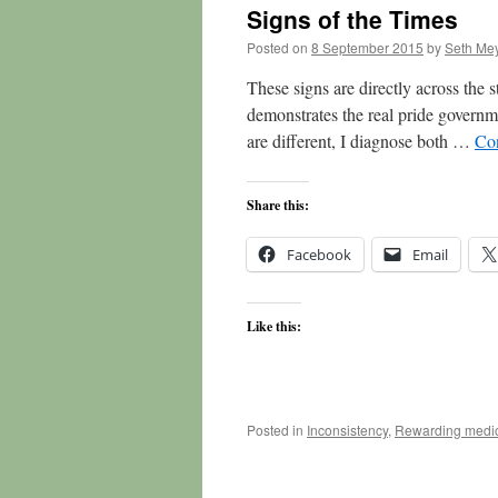
Signs of the Times
Posted on
8 September 2015
by
Seth Me
These signs are directly across the s
demonstrates the real pride governm
are different, I diagnose both …
Co
Share this:
Facebook
Email
Like this:
Posted in
Inconsistency
,
Rewarding medio