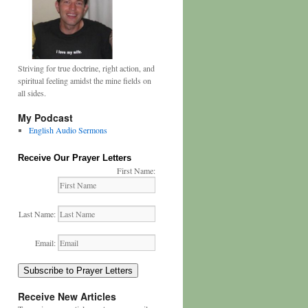
Striving for true doctrine, right action, and
spiritual feeling amidst the mine fields on
all sides.
My Podcast
English Audio Sermons
Receive Our Prayer Letters
First Name:
Last Name:
Email:
Subscribe to Prayer Letters
Receive New Articles