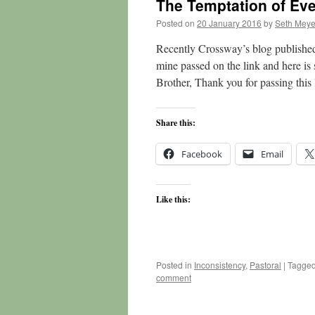
The Temptation of Eve
Posted on
20 January 2016
by
Seth Meye
Recently Crossway’s blog published 
mine passed on the link and here i
Brother, Thank you for passing thi
Share this:
Facebook
Email
Like this:
Posted in
Inconsistency
,
Pastoral
|
Tagge
comment