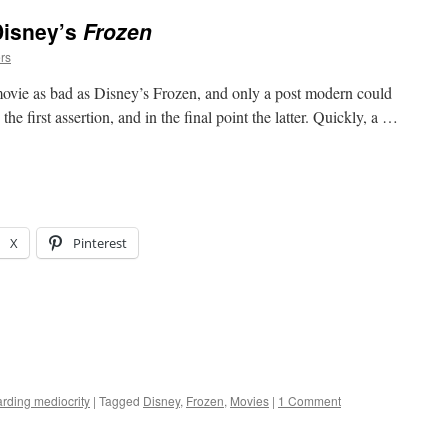
Disney’s
Frozen
rs
vie as bad as Disney’s Frozen, and only a post modern could
e the first assertion, and in the final point the latter. Quickly, a …
X
Pinterest
rding mediocrity
|
Tagged
Disney
,
Frozen
,
Movies
|
1 Comment