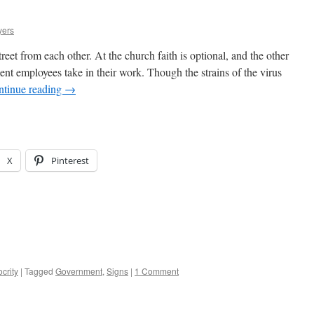
yers
treet from each other. At the church faith is optional, and the other
ent employees take in their work. Though the strains of the virus
ntinue reading
→
X
Pinterest
crity
|
Tagged
Government
,
Signs
|
1 Comment