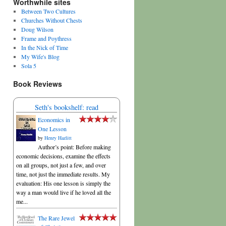
Worthwhile sites
Between Two Cultures
Churches Without Chests
Doug Wilson
Frame and Poythress
In the Nick of Time
My Wife's Blog
Sola 5
Book Reviews
Seth's bookshelf: read
Economics in
One Lesson
by
Henry Hazlitt
Author’s point: Before making
economic decisions, examine the effects
on all groups, not just a few, and over
time, not just the immediate results. My
evaluation: His one lesson is simply the
way a man would live if he loved all the
me...
The Rare Jewel