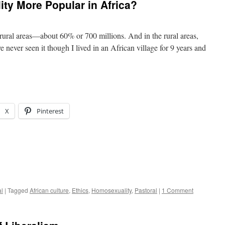
ty More Popular in Africa?
 rural areas—about 60% or 700 millions. And in the rural areas,
never seen it though I lived in an African village for 9 years and
X
Pinterest
al
|
Tagged
African culture
,
Ethics
,
Homosexuality
,
Pastoral
|
1 Comment