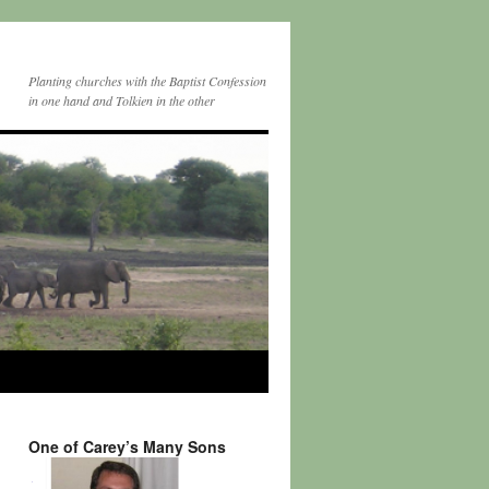
Planting churches with the Baptist Confession
in one hand and Tolkien in the other
One of Carey’s Many Sons