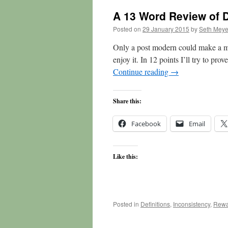
A 13 Word Review of 
Posted on
29 January 2015
by
Seth Meye
Only a post modern could make a mo
enjoy it. In 12 points I’ll try to prov
Continue reading
→
Share this:
Facebook
Email
Like this:
Posted in
Definitions
,
Inconsistency
,
Rewa