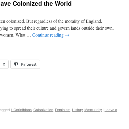
ave Colonized the World
s
n colonized. But regardless of the morality of England,
ying to spread their culture and govern lands outside their own,
by women. What …
Continue reading
→
X
Pinterest
agged
1 Corinthians
,
Colonization
,
Feminism
,
History
,
Masculinity
|
Leave a