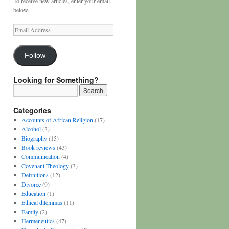
To receive new articles, enter your email
below.
Email
Address
Follow
Looking for Something?
Categories
Accounts of African Religion
(17)
Alcohol
(3)
Biography
(15)
Book reviews
(43)
Communication
(4)
Covenant Theology
(3)
Definitions
(12)
Divorce
(9)
Education
(1)
Ethical dilemmas
(11)
Family
(2)
Hermeneutics
(47)