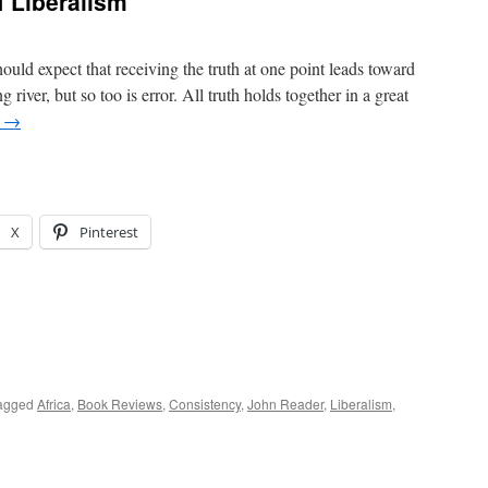
 Liberalism
ould expect that receiving the truth at one point leads toward
g river, but so too is error. All truth holds together in a great
g
→
X
Pinterest
agged
Africa
,
Book Reviews
,
Consistency
,
John Reader
,
Liberalism
,