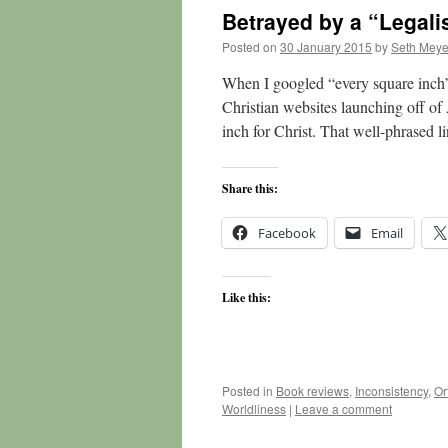
Betrayed by a “Legali
Posted on
30 January 2015
by
Seth Meye
When I googled “every square inch”
Christian websites launching off o
inch for Christ. That well-phrased l
Share this:
Facebook
Email
Like this:
Posted in
Book reviews
,
Inconsistency
,
Or
Worldliness
|
Leave a comment