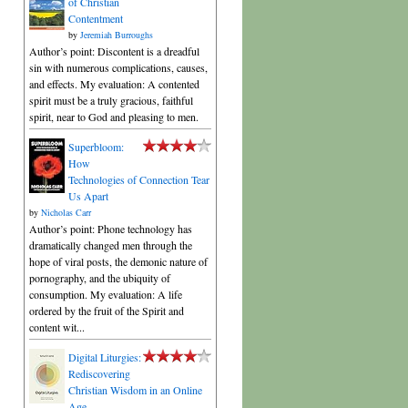
of Christian
Contentment
by
Jeremiah Burroughs
Author’s point: Discontent is a dreadful
sin with numerous complications, causes,
and effects. My evaluation: A contented
spirit must be a truly gracious, faithful
spirit, near to God and pleasing to men.
Superbloom:
How
Technologies of Connection Tear
Us Apart
by
Nicholas Carr
Author’s point: Phone technology has
dramatically changed men through the
hope of viral posts, the demonic nature of
pornography, and the ubiquity of
consumption. My evaluation: A life
ordered by the fruit of the Spirit and
content wit...
Digital Liturgies:
Rediscovering
Christian Wisdom in an Online
Age