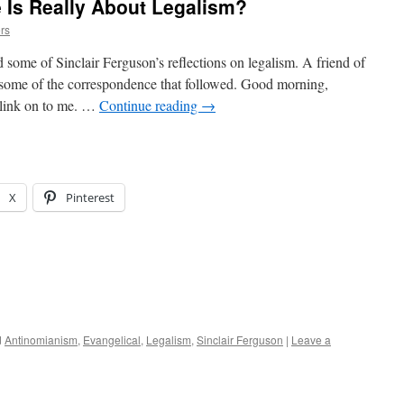
 Is Really About Legalism?
rs
some of Sinclair Ferguson’s reflections on legalism. A friend of
s some of the correspondence that followed. Good morning,
s link on to me. …
Continue reading
→
X
Pinterest
d
Antinomianism
,
Evangelical
,
Legalism
,
Sinclair Ferguson
|
Leave a