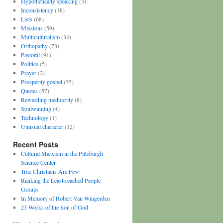
Hypothetically speaking
(3)
Inconsistency
(18)
Lists
(68)
Missions
(59)
Multiculturalism
(34)
Orthopathy
(73)
Pastoral
(91)
Politics
(5)
Prayer
(2)
Prosperity gospel
(35)
Quotes
(57)
Rewarding mediocrity
(8)
Soulwinning
(4)
Technology
(1)
Unusual character
(12)
Recent Posts
Cultural Marxism in the Pittsburgh
Science Center
True Christians Are Few
Ranking the Least-reached People
Groups
In Memory of Robert Van Wingerden
23 Works of the Son of God