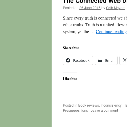
The Connected Web of
Posted on
26 June 2015
by
Seth Meyers
Since every truth is connected we sh
other truths. Truth is a united, flowin
system, yet the …
Continue readin
Share this:
Facebook
Email
Like this:
Posted in
Book reviews
,
Inconsistency
|
T
Presuppositions
|
Leave a comment