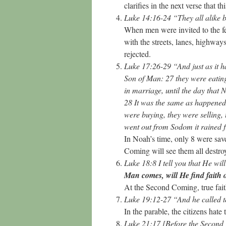
clarifies in the next verse that t
Luke 14:16-24 “They all alike
When men were invited to the fea
with the streets, lanes, highway
rejected.
Luke 17:26-29 “And just as it ha
Son of Man: 27 they were eating
in marriage, until the day that
28 It was the same as happened 
were buying, they were selling, 
went out from Sodom it rained 
In Noah’s time, only 8 were sa
Coming will see them all destr
Luke 18:8 I tell you that He wil
Man comes, will He find faith 
At the Second Coming, true fait
Luke 19:12-27 “And he called t
In the parable, the citizens hat
Luke 21:17 [Before the Second 