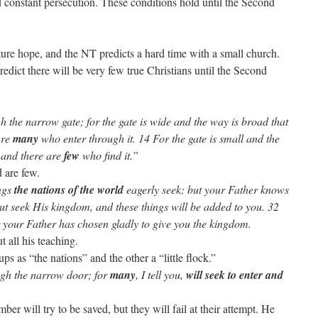
 constant persecution. These conditions hold until the Second
ture hope, and the NT predicts a hard time with a small church.
redict there will be very few true Christians until the Second
the narrow gate; for the gate is wide and the way is broad that
are
many
who enter through it. 14 For the gate is small and the
, and there are
few
who find it.”
d are few.
ings
the nations of the world
eagerly seek; but your Father knows
But seek His kingdom, and these things will be added to you. 32
r your Father has chosen gladly to give you the kingdom.
 all his teaching.
ps as “the nations” and the other a “little flock.”
ugh the narrow door; for
many
, I tell you,
will seek to enter and
ber will try to be saved, but they will fail at their attempt. He