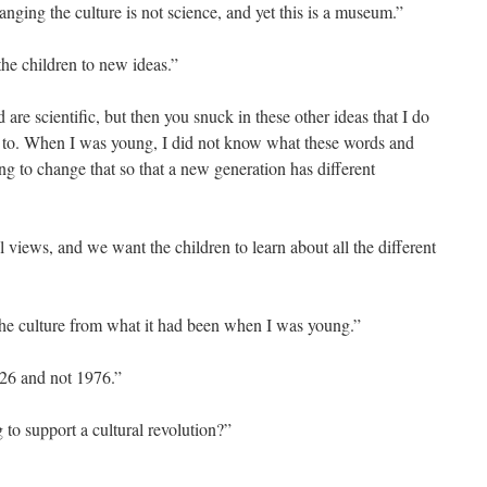
hanging the culture is not science, and yet this is a museum.”
the children to new ideas.”
are scientific, but then you snuck in these other ideas that I do
 to. When I was young, I did not know what these words and
ing to change that so that a new generation has different
l views, and we want the children to learn about all the different
 the culture from what it had been when I was young.”
026 and not 1976.”
g to support a cultural revolution?”
”