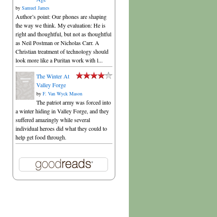
by
Samuel James
Author’s point: Our phones are shaping
the way we think. My evaluation: He is
right and thoughtful, but not as thoughtful
as Neil Postman or Nicholas Carr. A
Christian treatment of technology should
look more like a Puritan work with l...
The Winter At
Valley Forge
by
F. Van Wyck Mason
The patriot army was forced into
a winter hiding in Valley Forge, and they
suffered amazingly while several
individual heroes did what they could to
help get food through.