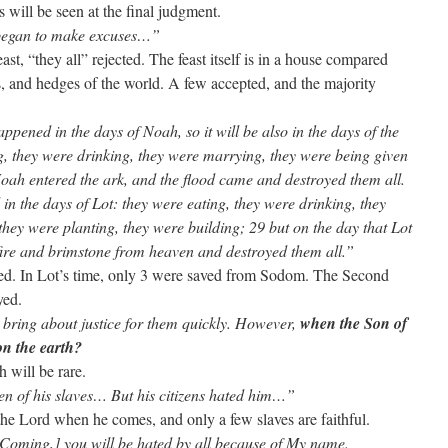
his will be seen at the final judgment.
 began to make excuses…”
st, “they all” rejected. The feast itself is in a house compared
s, and hedges of the world. A few accepted, and the majority
ppened in the days of Noah, so it will be also in the days of the
, they were drinking, they were marrying, they were being given
 Noah entered the ark, and the flood came and destroyed them all.
in the days of Lot: they were eating, they were drinking, they
they were planting, they were building; 29 but on the day that Lot
fire and brimstone from heaven and destroyed them all.”
ved. In Lot’s time, only 3 were saved from Sodom. The Second
oyed.
l bring about justice for them quickly. However,
when the Son of
on the earth?
h will be rare.
en of his slaves… But his citizens hated him…”
e the Lord when he comes, and only a few slaves are faithful.
Coming,] you will be hated by all because of My name.