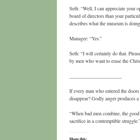
Seth: “Well, I can appreciate your 
board of directors than your particu
describes what the museum is doin
Manager: “Yes.”
Seth: “I will certainly do that. Pleas
by men who want to erase the Chris
_____________________
If every man who entered the doors 
disappear? Godly anger produces a 
“When bad men combine, the good mus
sacrifice in a contemptible struggl
Share this: