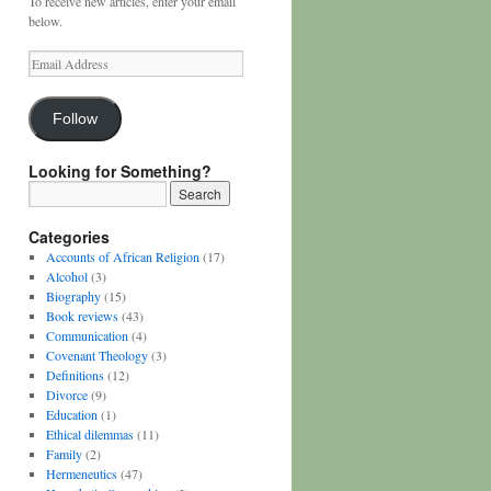
To receive new articles, enter your email
below.
Email
Address
Follow
Looking for Something?
Categories
Accounts of African Religion
(17)
Alcohol
(3)
Biography
(15)
Book reviews
(43)
Communication
(4)
Covenant Theology
(3)
Definitions
(12)
Divorce
(9)
Education
(1)
Ethical dilemmas
(11)
Family
(2)
Hermeneutics
(47)