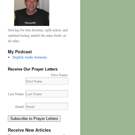
Striving for true doctrine, right action, and
spiritual feeling amidst the mine fields on
all sides.
My Podcast
English Audio Sermons
Receive Our Prayer Letters
First Name:
Last Name:
Email:
Subscribe to Prayer Letters
Receive New Articles