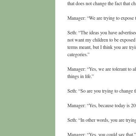
that does not change the fact that c
Manager: “We are trying to expose 
Seth: “The ideas you have advertised 
not want my children to be exposed
terms meant, but I think you are try
categories.”
Manager: “Yes, we are tolerant to al
things in life.”
Seth: “So are you trying to change
Manager: “Yes, because today is 2
Seth: “In other words, you are tryin
Manager: “Yes, you could say that.