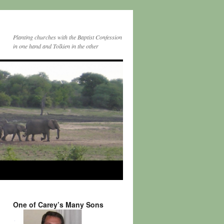
Planting churches with the Baptist Confession
in one hand and Tolkien in the other
One of Carey’s Many Sons