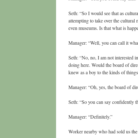
Seth: “So I would see that as cultu
attempting to take over the cultural
even museums. Is that what is hap
Manager: “Well, you can call it wha
Seth: “No, no, I am not interested i
doing here. Would the board of dire
knew as a boy to the kinds of thing
Manager: “Oh, yes, the board of di
Seth: “So you can say confidently t
Manager: “Definitely.”
Worker nearby who had sold us the t