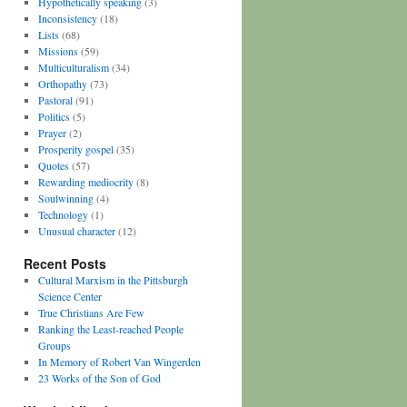
Hypothetically speaking
(3)
Inconsistency
(18)
Lists
(68)
Missions
(59)
Multiculturalism
(34)
Orthopathy
(73)
Pastoral
(91)
Politics
(5)
Prayer
(2)
Prosperity gospel
(35)
Quotes
(57)
Rewarding mediocrity
(8)
Soulwinning
(4)
Technology
(1)
Unusual character
(12)
Recent Posts
Cultural Marxism in the Pittsburgh
Science Center
True Christians Are Few
Ranking the Least-reached People
Groups
In Memory of Robert Van Wingerden
23 Works of the Son of God