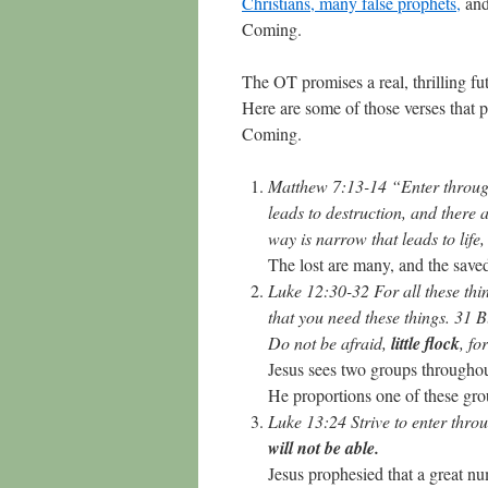
Christians, many false prophets,
and
Coming.
The OT promises a real, thrilling fu
Here are some of those verses that p
Coming.
Matthew 7:13-14 “Enter through 
leads to destruction, and there 
way is narrow that leads to life
The lost are many, and the save
Luke 12:30-32 For all these th
that you need these things. 31 
Do not be afraid,
little flock
, fo
Jesus sees two groups throughout
He proportions one of these grou
Luke 13:24 Strive to enter thro
will not be able.
Jesus prophesied that a great num