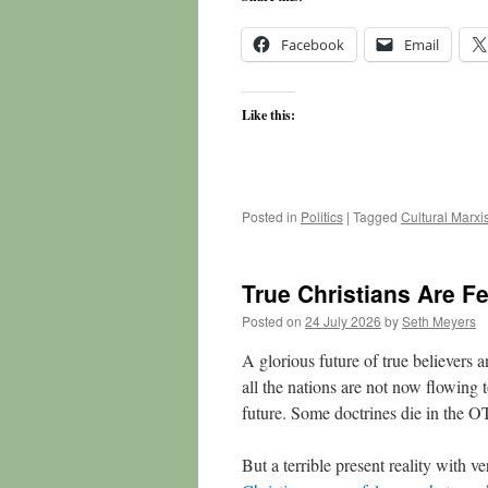
Facebook
Email
Like this:
Posted in
Politics
|
Tagged
Cultural Marx
True Christians Are F
Posted on
24 July 2026
by
Seth Meyers
A glorious future of true believers a
all the nations are not now flowing
future. Some doctrines die in the O
But a terrible present reality with 