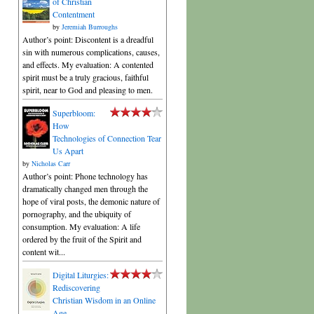
of Christian
Contentment
by
Jeremiah Burroughs
Author’s point: Discontent is a dreadful
sin with numerous complications, causes,
and effects. My evaluation: A contented
spirit must be a truly gracious, faithful
spirit, near to God and pleasing to men.
Superbloom:
How
Technologies of Connection Tear
Us Apart
by
Nicholas Carr
Author’s point: Phone technology has
dramatically changed men through the
hope of viral posts, the demonic nature of
pornography, and the ubiquity of
consumption. My evaluation: A life
ordered by the fruit of the Spirit and
content wit...
Digital Liturgies:
Rediscovering
Christian Wisdom in an Online
Age