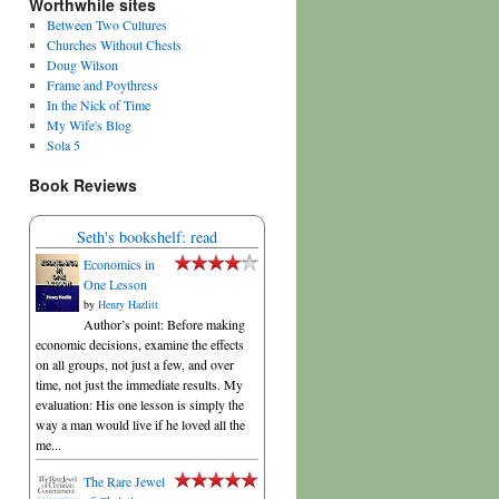
Worthwhile sites
Between Two Cultures
Churches Without Chests
Doug Wilson
Frame and Poythress
In the Nick of Time
My Wife's Blog
Sola 5
Book Reviews
Seth's bookshelf: read
Economics in
One Lesson
by
Henry Hazlitt
Author’s point: Before making
economic decisions, examine the effects
on all groups, not just a few, and over
time, not just the immediate results. My
evaluation: His one lesson is simply the
way a man would live if he loved all the
me...
The Rare Jewel