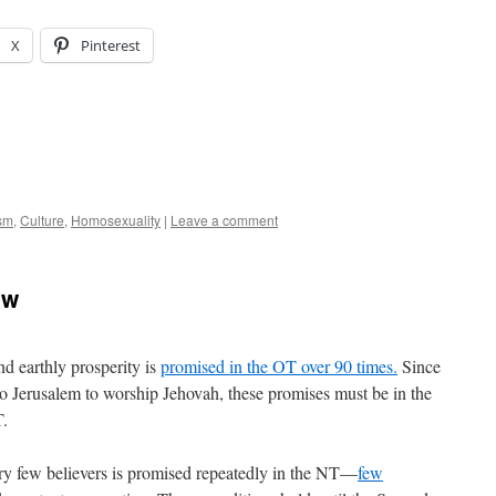
X
Pinterest
ism
,
Culture
,
Homosexuality
|
Leave a comment
ew
nd earthly prosperity is
promised in the OT over 90 times.
Since
 to Jerusalem to worship Jehovah, these promises must be in the
T.
very few believers is promised repeatedly in the NT—
few