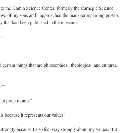
it to the Kamin Science Center (formerly the Carnegie Science
 two of my sons and I approached the manager regarding posters
y that had been published in the museum.
 us.
”
ertain things that are philosophical, theological, and cultural,
”
to?”
out pride month.”
is because it represents our values.”
 strongly because I also feel very strongly about my values. But