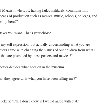
ral Marxism whereby, having failed militarily, communism is
 means of production such as movies, music, schools, colleges, and
pening here?”
tever you want. That’s your choice.”
n my self expression, but actually understanding what you are
ctors agree with changing the values of our children from what I
s that are promoted by these posters and movies?”
rectors decides what goes on in the museum.”
hat they agree with what you have been telling me?”
ickets: “Oh, I don’t know if I would agree with that.”