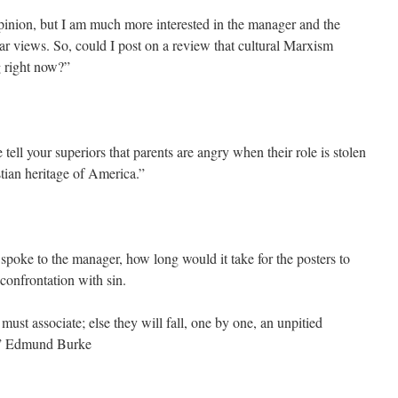
opinion, but I am much more interested in the manager and the
lar views. So, could I post on a review that cultural Marxism
g right now?”
e tell your superiors that parents are angry when their role is stolen
tian heritage of America.”
spoke to the manager, how long would it take for the posters to
confrontation with sin.
t associate; else they will fall, one by one, an unpitied
e.” Edmund Burke