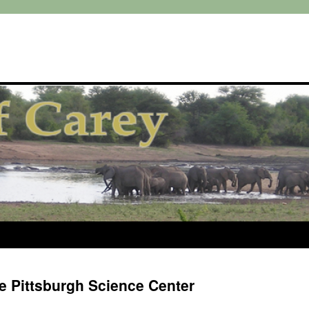
he Pittsburgh Science Center