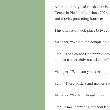
After our family had finished a vis
Center in Pittsburgh) in June 2026,
and movies promoting homosexualit
This discussion took place between
Manager: “What is the complaint?
Seth: “The Science Center promoted c
but that are certainly not scientific.
Manager: “What are you referring 
Seth: “These posters and movies ab
Manager: “We feel strongly about th
Seth: “How interesting that you feel