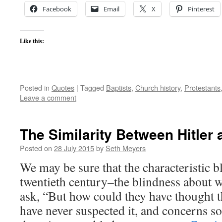
Facebook
Email
X
Pinterest
Like this:
Posted in
Quotes
|
Tagged
Baptists
,
Church history
,
Protestants
Leave a comment
The Similarity Between Hitler
Posted on
28 July 2015
by
Seth Meyers
We may be sure that the characteristic b
twentieth century–the blindness about w
ask, “But how could they have thought 
have never suspected it, and concerns 