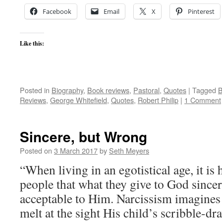
Facebook
Email
X
Pinterest
Like this:
Posted in
Biography
,
Book reviews
,
Pastoral
,
Quotes
|
Tagged
B
Reviews
,
George Whitefield
,
Quotes
,
Robert Philip
|
1 Comment
Sincere, but Wrong
Posted on
3 March 2017
by
Seth Meyers
“When living in an egotistical age, it is
people that what they give to God since
acceptable to Him. Narcissism imagines
melt at the sight His child’s scribble