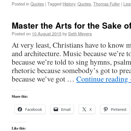
Posted in
Quotes
|
Tagged
History
,
Quotes
,
Thomas Fuller
|
Lea
Master the Arts for the Sake o
Posted on
10 August 2015
by
Seth Meyers
At very least, Christians have to know m
and architecture. Music because we’re to
because we’re told to sing hymns, psalms
rhetoric because somebody’s got to prea
because we’ve got …
Continue reading
Share this:
Facebook
Email
X
Pinterest
Like this: