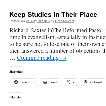
Keep Studies in Their Place
Posted on
21 August 2018
by
Seth Meyers
Richard Baxter inThe Reformed Pastor 
time in evangelism, especially in instru
to be sure not to lose one of their own
then answered a number of objections t
…
Continue reading
→
Share this:
Facebook
Email
X
Pinterest
Like this: