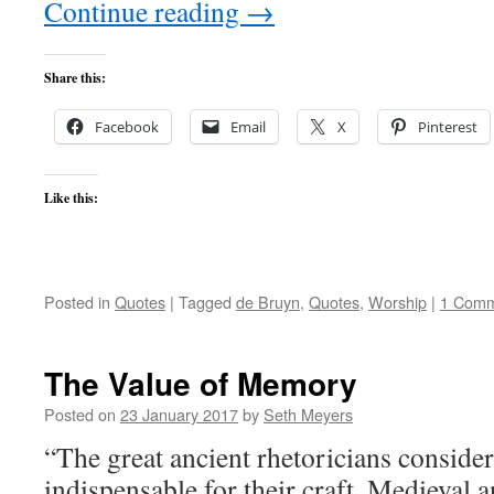
Continue reading
→
Share this:
Facebook
Email
X
Pinterest
Like this:
Posted in
Quotes
|
Tagged
de Bruyn
,
Quotes
,
Worship
|
1 Com
The Value of Memory
Posted on
23 January 2017
by
Seth Meyers
“The great ancient rhetoricians consid
indispensable for their craft. Medieval 