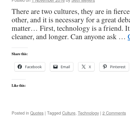
There are two cultures, they are in fierc
other, and it is necessary for a great de
matter… First, technology is a friend. It
cleaner, and longer. Can anyone ask …
Share this:
Facebook
Email
X
Pinterest
Like this:
Posted in
Quotes
|
Tagged
Culture
,
Technology
|
2 Comments