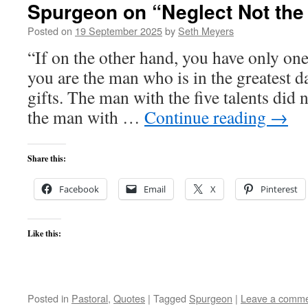
Spurgeon on “Neglect Not the 
Posted on
19 September 2025
by
Seth Meyers
“If on the other hand, you have only one
you are the man who is in the greatest d
gifts. The man with the five talents did
the man with …
Continue reading
→
Share this:
Facebook
Email
X
Pinterest
Like this:
Posted in
Pastoral
,
Quotes
|
Tagged
Spurgeon
|
Leave a comm