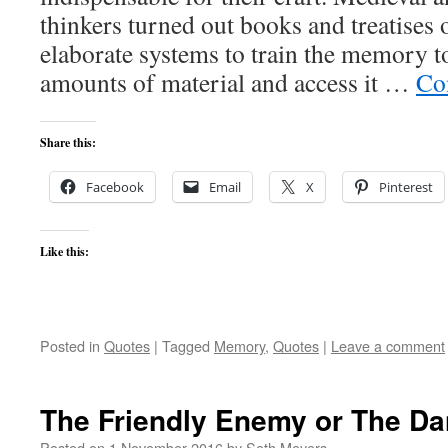
thinkers turned out books and treatises 
elaborate systems to train the memory t
amounts of material and access it …
Co
Share this:
Facebook
Email
X
Pinterest
Like this:
Posted in
Quotes
|
Tagged
Memory
,
Quotes
|
Leave a comment
The Friendly Enemy or The Da
Posted on
1 November 2016
by
Seth Meyers