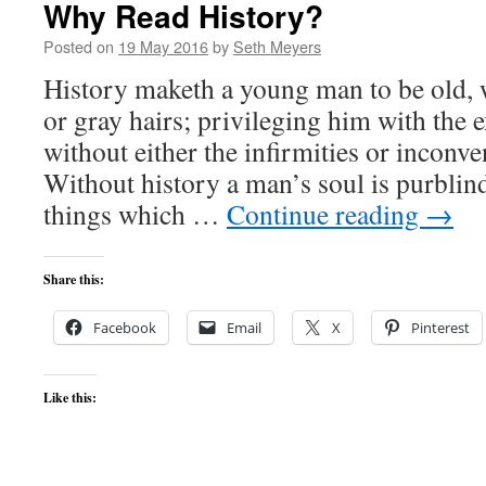
Why Read History?
Posted on
19 May 2016
by
Seth Meyers
History maketh a young man to be old, 
or gray hairs; privileging him with the 
without either the infirmities or inconve
Without history a man’s soul is purblind
things which …
Continue reading
→
Share this:
Facebook
Email
X
Pinterest
Like this: