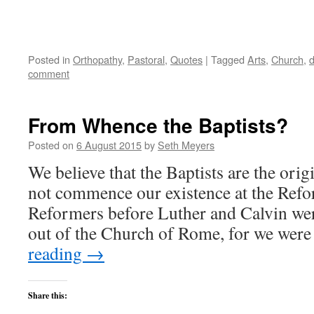
Posted in
Orthopathy
,
Pastoral
,
Quotes
|
Tagged
Arts
,
Church
,
comment
From Whence the Baptists?
Posted on
6 August 2015
by
Seth Meyers
We believe that the Baptists are the orig
not commence our existence at the Refo
Reformers before Luther and Calvin we
out of the Church of Rome, for we wer
reading
→
Share this: