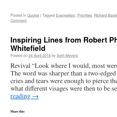
Posted in
Quotes
|
Tagged
Evangelism
,
Priorities
,
Richard Baxte
Comment
Inspiring Lines from Robert Phi
Whitefield
Posted on
24 April 2018
by
Seth Meyers
Revival “Look where I would, most were
The word was sharper than a two-edged 
cries and tears were enough to pierce th
what different visages were then to be
reading
→
Share this: