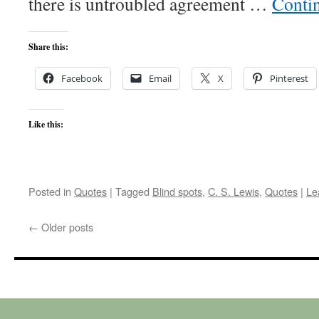
there is untroubled agreement …
Conti
Share this:
Facebook
Email
X
Pinterest
Like this:
Posted in
Quotes
|
Tagged
Blind spots
,
C. S. Lewis
,
Quotes
|
Le
←
Older posts