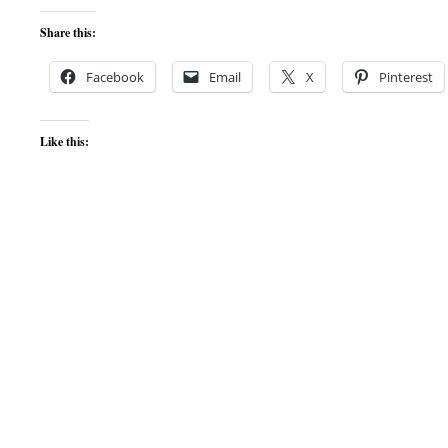
Share this:
Facebook
Email
X
Pinterest
Like this: