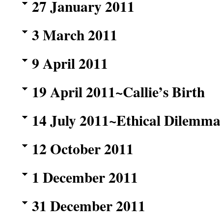
27 January 2011
3 March 2011
9 April 2011
19 April 2011~Callie’s Birth
14 July 2011~Ethical Dilemma
12 October 2011
1 December 2011
31 December 2011