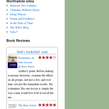
Worthwhile sites
Between Two Cultures
Churches Without Chests
Doug Wilson
Frame and Poythress
In the Nick of Time
My Wife's Blog
Sola 5
Book Reviews
Seth's bookshelf: read
Economics in
One Lesson
by
Henry Hazlitt
Author’s point: Before making
economic decisions, examine the effects
on all groups, not just a few, and over
time, not just the immediate results. My
evaluation: His one lesson is simply the
way a man would live if he loved all the
me...
The Rare Jewel