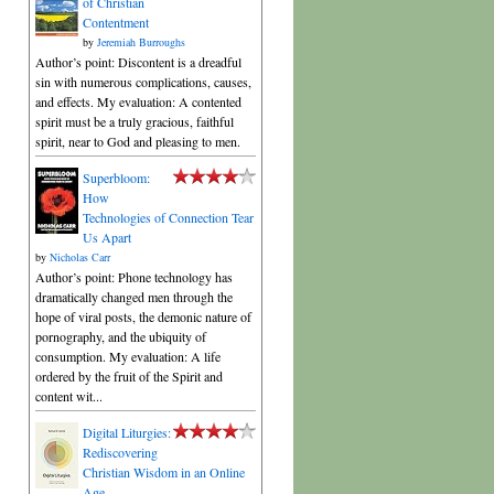
of Christian
Contentment
by
Jeremiah Burroughs
Author’s point: Discontent is a dreadful
sin with numerous complications, causes,
and effects. My evaluation: A contented
spirit must be a truly gracious, faithful
spirit, near to God and pleasing to men.
Superbloom:
How
Technologies of Connection Tear
Us Apart
by
Nicholas Carr
Author’s point: Phone technology has
dramatically changed men through the
hope of viral posts, the demonic nature of
pornography, and the ubiquity of
consumption. My evaluation: A life
ordered by the fruit of the Spirit and
content wit...
Digital Liturgies:
Rediscovering
Christian Wisdom in an Online
Age