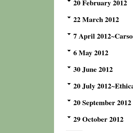
20 February 2012
22 March 2012
7 April 2012~Carso
6 May 2012
30 June 2012
20 July 2012~Ethic
20 September 2012
29 October 2012