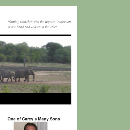
Planting churches with the Baptist Confession
in one hand and Tolkien in the other
One of Carey’s Many Sons