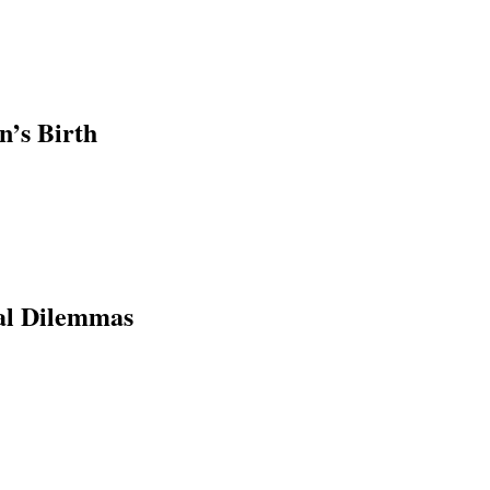
n’s Birth
al Dilemmas