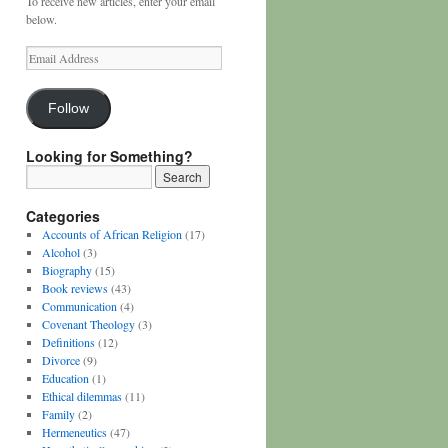
To receive new articles, enter your email
below.
Email
Address
Follow
Looking for Something?
Categories
Accounts of African Religion
(17)
Alcohol
(3)
Biography
(15)
Book reviews
(43)
Communication
(4)
Covenant Theology
(3)
Definitions
(12)
Divorce
(9)
Education
(1)
Ethical dilemmas
(11)
Family
(2)
Hermeneutics
(47)