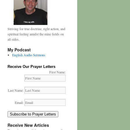
Striving for true doctrine, right action, and
spiritual feeling amidst the mine fields on
all sides.
My Podcast
English Audio Sermons
Receive Our Prayer Letters
First Name:
Last Name:
Email:
Subscribe to Prayer Letters
Receive New Articles