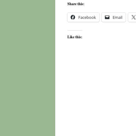
Share this:
Facebook
Email
Like this: