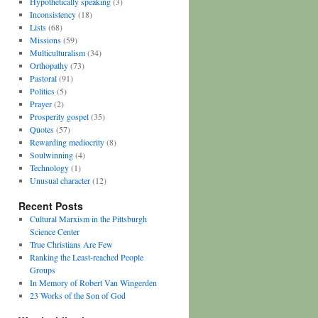
Hypothetically speaking
(3)
Inconsistency
(18)
Lists
(68)
Missions
(59)
Multiculturalism
(34)
Orthopathy
(73)
Pastoral
(91)
Politics
(5)
Prayer
(2)
Prosperity gospel
(35)
Quotes
(57)
Rewarding mediocrity
(8)
Soulwinning
(4)
Technology
(1)
Unusual character
(12)
Recent Posts
Cultural Marxism in the Pittsburgh
Science Center
True Christians Are Few
Ranking the Least-reached People
Groups
In Memory of Robert Van Wingerden
23 Works of the Son of God