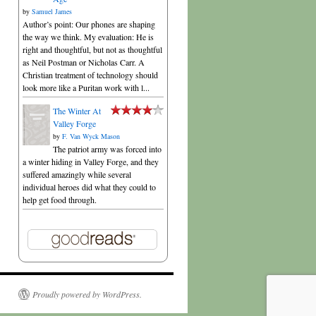
by
Samuel James
Author’s point: Our phones are shaping
the way we think. My evaluation: He is
right and thoughtful, but not as thoughtful
as Neil Postman or Nicholas Carr. A
Christian treatment of technology should
look more like a Puritan work with l...
The Winter At
Valley Forge
by
F. Van Wyck Mason
The patriot army was forced into
a winter hiding in Valley Forge, and they
suffered amazingly while several
individual heroes did what they could to
help get food through.
Proudly powered by WordPress.