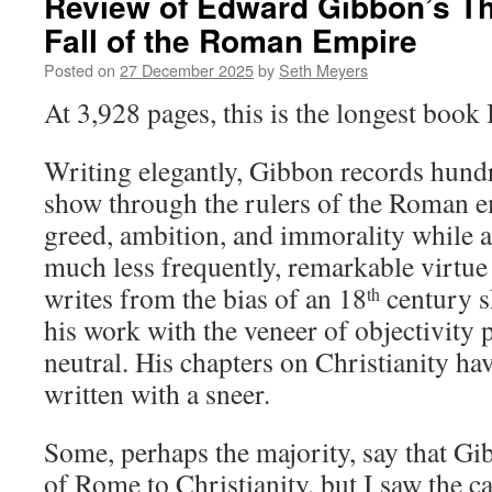
Review of Edward Gibbon’s Th
Fall of the Roman Empire
Posted on
27 December 2025
by
Seth Meyers
At 3,928 pages, this is the longest book 
Writing elegantly, Gibbon records hundr
show through the rulers of the Roman e
greed, ambition, and immorality while 
much less frequently, remarkable virtu
writes from the bias of an 18
century s
th
his work with the veneer of objectivity 
neutral. His chapters on Christianity hav
written with a sneer.
Some, perhaps the majority, say that Gib
of Rome to Christianity, but I saw the ca