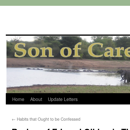
Skip
Home
About
Update Letters
to
←
Habits that Ought to be Confessed
content