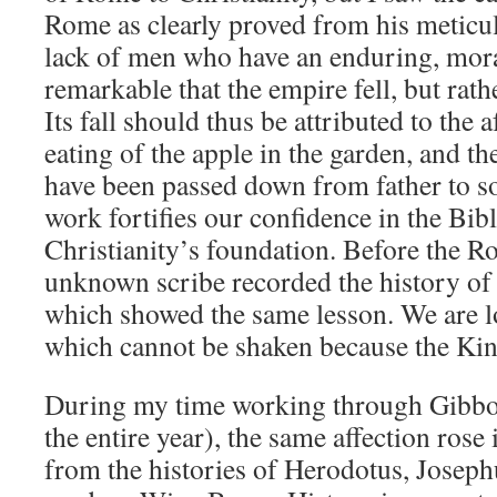
Rome as clearly proved from his meticul
lack of men who have an enduring, moral 
remarkable that the empire fell, but rathe
Its fall should thus be attributed to the a
eating of the apple in the garden, and the
have been passed down from father to so
work fortifies our confidence in the Bibl
Christianity’s foundation. Before the 
unknown scribe recorded the history of 
which showed the same lesson. We are 
which cannot be shaken because the King
During my time working through Gibbo
the entire year), the same affection rose
from the histories of Herodotus, Joseph