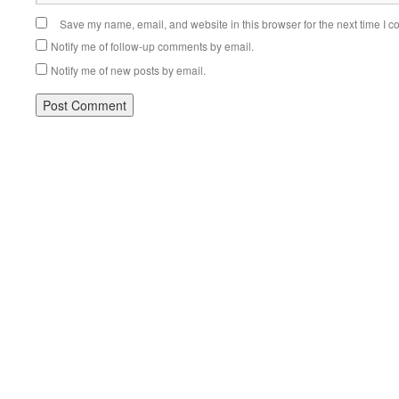
Save my name, email, and website in this browser for the next time I 
Notify me of follow-up comments by email.
Notify me of new posts by email.