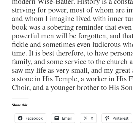
modern Wise-Bauer. History is a consta
striving for power, most of whom are i
and whom I imagine lived with inner tur
book was a sobering reminder that even t
powerful men will be forgotten, and that
fickle and sometimes even ludicrous whe
time. It is best therefore, to have person
family, and some service to the church as
saw my life as very small, and my great
a stone in His Temple, a worker in His Fi
Choir, and a younger brother to His Son
Share this:
Facebook
Email
X
Pinterest