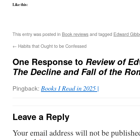
Like this:
This entry was posted in
Book reviews
and tagged
Edward Gibb
←
Habits that Ought to be Confessed
One Response to
Review of Ed
The Decline and Fall of the R
Pingback:
Books I Read in 2025 |
Leave a Reply
Your email address will not be publishe