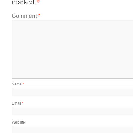
*
marked
Comment
*
Name
*
Email
*
Website