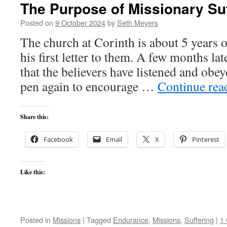
The Purpose of Missionary Su
Posted on
9 October 2024
by
Seth Meyers
The church at Corinth is about 5 years 
his first letter to them. A few months la
that the believers have listened and obey
pen again to encourage …
Continue re
Share this:
Facebook
Email
X
Pinterest
Like this:
Posted in
Missions
|
Tagged
Endurance
,
Missions
,
Suffering
|
1