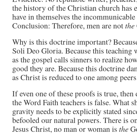
the history of the Christian church has 
have in themselves the incommunicable 
Conclusion: Therefore, men are not
the
Why is this doctrine important? Because
Soli Deo Gloria. Because this teaching 
as the gospel calls sinners to realize h
good they are. Because this doctrine d
as Christ is reduced to one among peers
If even one of these proofs is true, then 
the Word Faith teachers is false. What s
gravity needs to be explicitly stated sin
befooled our natural powers. There is o
Jesus Christ, no man or woman is
the
G