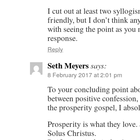
I cut out at least two syllogi
friendly, but I don’t think an
with seeing the point as you
response.
Reply
Seth Meyers
says:
8 February 2017 at 2:01 pm
To your concluding point ab
between positive confession, 
the prosperity gospel, I absol
Prosperity is what they love. 
Solus Christus.