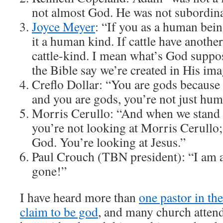
not almost God. He was not subordina
Joyce Meyer
: “If you as a human bein
it a human kind. If cattle have another c
cattle-kind. I mean what’s God suppos
the Bible say we’re created in His im
Creflo Dollar: “You are gods becaus
and you are gods, you’re not just hum
Morris Cerullo: “And when we stand u
you’re not looking at Morris Cerullo;
God. You’re looking at Jesus.”
Paul Crouch (TBN president): “I am a l
gone!”
I have heard more than
one pastor in the
claim to be god
, and many church attend