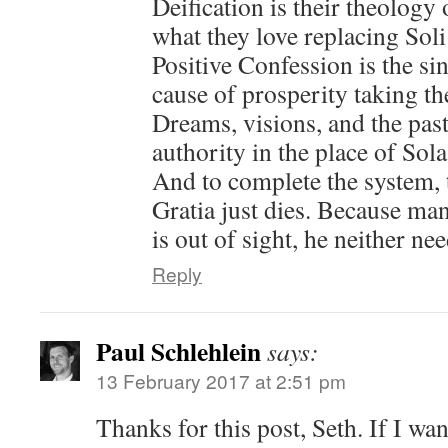
Deification is their theology
what they love replacing Sol
Positive Confession is the si
cause of prosperity taking th
Dreams, visions, and the past
authority in the place of Sola
And to complete the system, t
Gratia just dies. Because man
is out of sight, he neither nee
Reply
Paul Schlehlein
says:
13 February 2017 at 2:51 pm
Thanks for this post, Seth. If I w