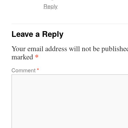
Reply
Leave a Reply
Your email address will not be publishe
*
marked
Comment
*