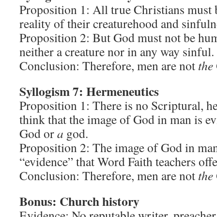
Proposition 1: All true Christians must
reality of their creaturehood and sinfuln
Proposition 2: But God must not be hum
neither a creature nor in any way sinful.
Conclusion: Therefore, men are not
the
Syllogism 7: Hermeneutics
Proposition 1: There is no Scriptural, h
think that the image of God in man is e
God or
a
god.
Proposition 2: The image of God in man 
“evidence” that Word Faith teachers offer
Conclusion: Therefore, men are not
the
Bonus: Church history
Evidence: No reputable writer, preacher,