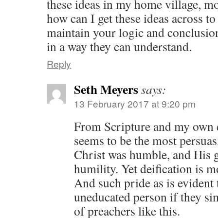
these ideas in my home village, mo
how can I get these ideas across to
maintain your logic and conclusions
in a way they can understand.
Reply
Seth Meyers
says:
13 February 2017 at 9:20 pm
From Scripture and my own e
seems to be the most persuas
Christ was humble, and His
humility. Yet deification is 
And such pride as is evident 
uneducated person if they si
of preachers like this.