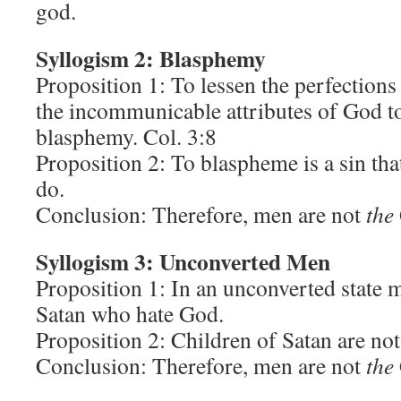
god.
Syllogism 2: Blasphemy
Proposition 1: To lessen the perfections
the incommunicable attributes of God to
blasphemy. Col. 3:8
Proposition 2: To blaspheme is a sin th
do.
Conclusion: Therefore, men are not
the
Syllogism 3: Unconverted Men
Proposition 1: In an unconverted state 
Satan who hate God.
Proposition 2: Children of Satan are no
Conclusion: Therefore, men are not
the