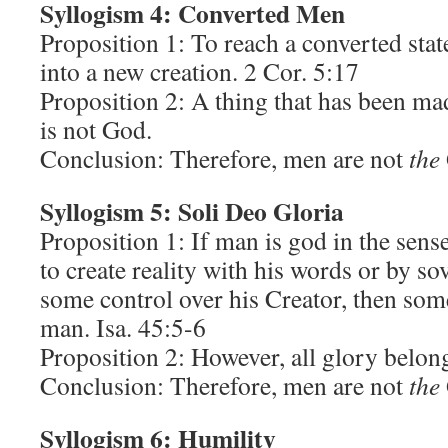
Syllogism 4: Converted Men
Proposition 1: To reach a converted sta
into a new creation. 2 Cor. 5:17
Proposition 2: A thing that has been ma
is not God.
Conclusion: Therefore, men are not
the
Syllogism 5: Soli Deo Gloria
Proposition 1: If man is god in the sens
to create reality with his words or by so
some control over his Creator, then som
man. Isa. 45:5-6
Proposition 2: However, all glory belon
Conclusion: Therefore, men are not
the
Syllogism 6: Humility