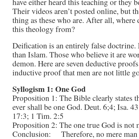
have either heard this teaching or they b
Their videos aren’t posted online, but t
thing as these who are. After all, where 
this theology from?
Deification is an entirely false doctrine.
than Islam. Those who believe it are wor
demon. Here are seven deductive proofs
inductive proof that men are not little g
Syllogism 1: One God
Proposition 1: The Bible clearly states t
ever shall be one God. Deut. 6;4; Isa. 
17:3; 1 Tim. 2:5
Proposition 2: The one true God is not 
Conclusion: Therefore, no mere man