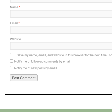
Name
*
Email
*
Website
Save my name, email, and website in this browser for the next time I 
Notify me of follow-up comments by email.
Notify me of new posts by email.