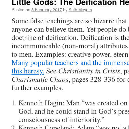
Little Gods: The Deification H
Posted on
8 February 2017
by
Seth Meyers
Some false teachings are so bizarre tha
anyone can believe them. Yet people do 
doctrine of deification. Deification is the
incommunicable (non-moral) attributes
to men. Examples: creative power, eterna
Many popular teachers and the immens
this heresy.
See
Christianity in Crisis
, 
Charismatic Chaos
, pages 328-336 for
further examples.
Kenneth Hagin: Man “was created on 
God, and he could stand in God’s pre
consciousness of inferiority.”
Kenneth Copeland: Adam “was not a li