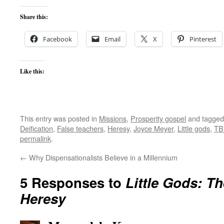
Share this:
Facebook
Email
X
Pinterest
Like this:
This entry was posted in
Missions
,
Prosperity gospel
and tagge
Deification
,
False teachers
,
Heresy
,
Joyce Meyer
,
Little gods
,
TB
permalink
.
←
Why Dispensationalists Believe in a Millennium
5 Responses to
Little Gods: Th
Heresy