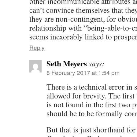
other incommunicable attributes a
can’t convince themselves that the
they are non-contingent, for obvio
relationship with “being-able-to-
seems inexorably linked to prosper
Reply
Seth Meyers
says:
8 February 2017 at 1:54 pm
There is a technical error in 
allowed for brevity. The first
is not found in the first two 
should be to be formally corr
But that is just shorthand fo