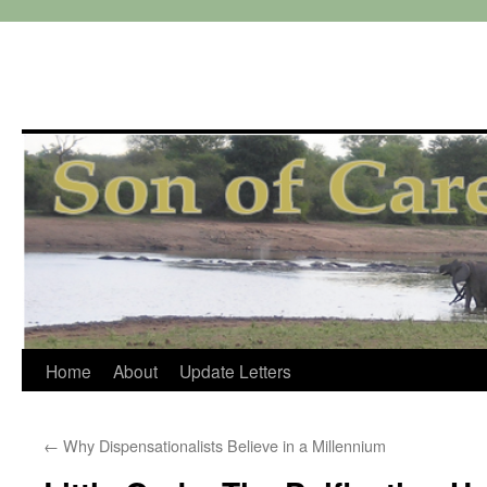
Skip
Home
About
Update Letters
to
←
Why Dispensationalists Believe in a Millennium
content