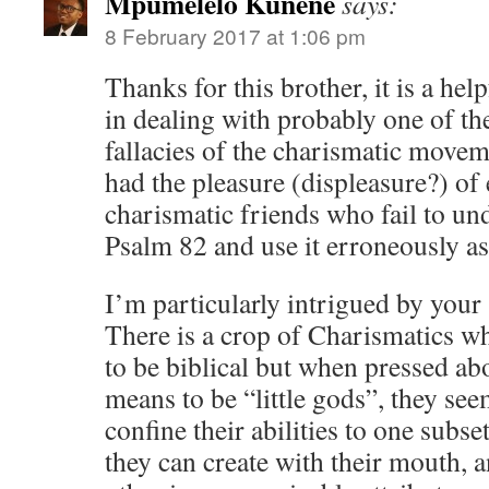
Mpumelelo Kunene
says:
8 February 2017 at 1:06 pm
Thanks for this brother, it is a he
in dealing with probably one of th
fallacies of the charismatic movem
had the pleasure (displeasure?) of
charismatic friends who fail to un
Psalm 82 and use it erroneously as 
I’m particularly intrigued by your
There is a crop of Charismatics w
to be biblical but when pressed abo
means to be “little gods”, they se
confine their abilities to one subse
they can create with their mouth, a