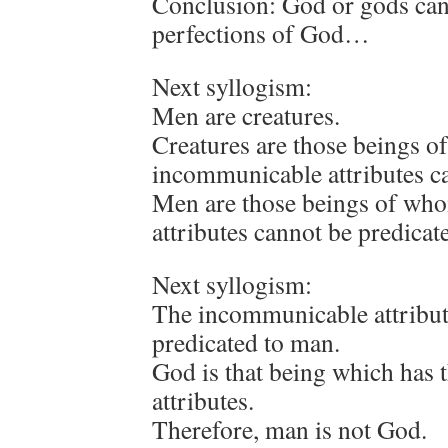
Conclusion: God or gods can
perfections of God…
Next syllogism:
Men are creatures.
Creatures are those beings 
incommunicable attributes ca
Men are those beings of wh
attributes cannot be predicat
Next syllogism:
The incommunicable attribut
predicated to man.
God is that being which has
attributes.
Therefore, man is not God.