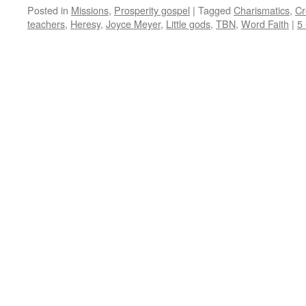
Posted in
Missions
,
Prosperity gospel
|
Tagged
Charismatics
,
Cr
teachers
,
Heresy
,
Joyce Meyer
,
Little gods
,
TBN
,
Word Faith
|
5