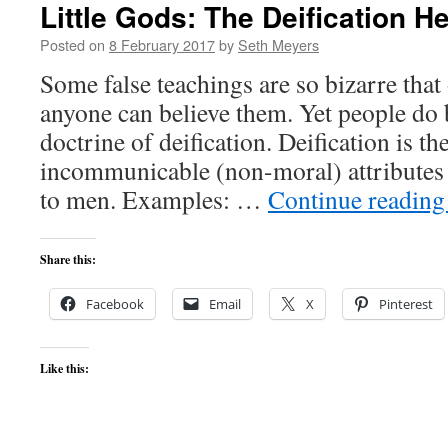
Little Gods: The Deification H
Posted on
8 February 2017
by
Seth Meyers
Some false teachings are so bizarre tha
anyone can believe them. Yet people do 
doctrine of deification. Deification is the
incommunicable (non-moral) attributes
to men. Examples: …
Continue readin
Share this:
Facebook
Email
X
Pinterest
Like this: