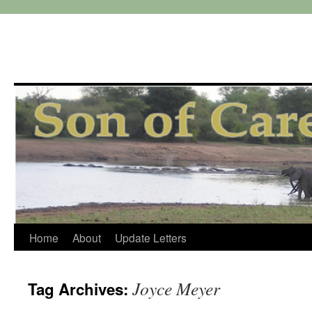
Skip
Home
About
Update Letters
to
Joyce Meyer
Tag Archives:
content