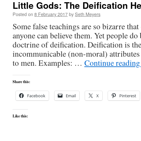
Little Gods: The Deification H
Posted on
8 February 2017
by
Seth Meyers
Some false teachings are so bizarre tha
anyone can believe them. Yet people do 
doctrine of deification. Deification is the
incommunicable (non-moral) attributes
to men. Examples: …
Continue readin
Share this:
Facebook
Email
X
Pinterest
Like this: