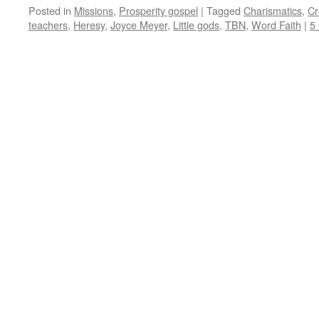
Posted in
Missions
,
Prosperity gospel
|
Tagged
Charismatics
,
Cr
teachers
,
Heresy
,
Joyce Meyer
,
Little gods
,
TBN
,
Word Faith
|
5