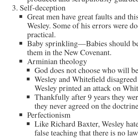
Self-deception
Great men have great faults and this
Wesley. Some of his errors were do
practical.
Baby sprinkling—Babies should be 
them in the New Covenant.
Arminian theology
God does not choose who will be
Wesley and Whitefield disagreed 
Wesley printed an attack on Whit
Thankfully after 9 years they we
they never agreed on the doctrine
Perfectionism
Like Richard Baxter, Wesley ha
false teaching that there is no la