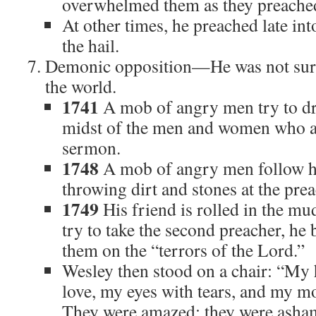
overwhelmed them as they preache
At other times, he preached late int
the hail.
Demonic opposition—He was not sur
the world.
1741
A mob of angry men try to dri
midst of the men and women who are
sermon.
1748
A mob of angry men follow h
throwing dirt and stones at the prea
1749
His friend is rolled in the m
try to take the second preacher, he 
them on the “terrors of the Lord.”
Wesley then stood on a chair: “My h
love, my eyes with tears, and my m
They were amazed; they were asha