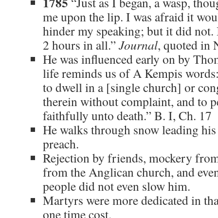
1785
“Just as I began, a wasp, tho
me upon the lip. I was afraid it woul
hinder my speaking; but it did not. 
2 hours in all.”
Journal
, quoted in 
He was influenced early on by Tho
life reminds us of A Kempis words: 
to dwell in a [single church] or con
therein without complaint, and to p
faithfully unto death.” B. I, Ch. 17
He walks through snow leading his 
preach.
Rejection by friends, mockery from
from the Anglican church, and eve
people did not even slow him.
Martyrs were more dedicated in that
one time cost.