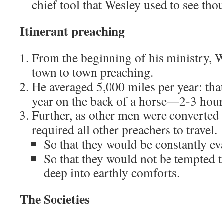
chief tool that Wesley used to see th
Itinerant preaching
From the beginning of his ministry, 
town to town preaching.
He averaged 5,000 miles per year: tha
year on the back of a horse—2-3 hour
Further, as other men were converted
required all other preachers to travel.
So that they would be constantly ev
So that they would not be tempted t
deep into earthly comforts.
The Societies