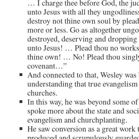
… I charge thee before God, the judg
unto Jesus with all they ungodlines
destroy not thine own soul by plea
more or less. Go as altogether ungodl
destroyed, deserving and dropping
unto Jesus! … Plead thou no works
thine own! … No! Plead thou singly
covenant…”
And connected to that, Wesley was 
understanding that true evangelism
churches.
In this way, he was beyond some o
spoke more about the state and soc
evangelism and churchplanting.
He saw conversion as a great work t
produced and scrupulously guarde