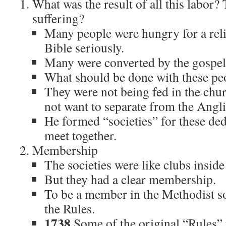
What was the result of all this labor?
suffering?
Many people were hungry for a reli
Bible seriously.
Many were converted by the gospel
What should be done with these pe
They were not being fed in the chu
not want to separate from the Angl
He formed “societies” for these ded
meet together.
Membership
The societies were like clubs insid
But they had a clear membership.
To be a member in the Methodist so
the Rules.
1738
Some of the original “Rules”