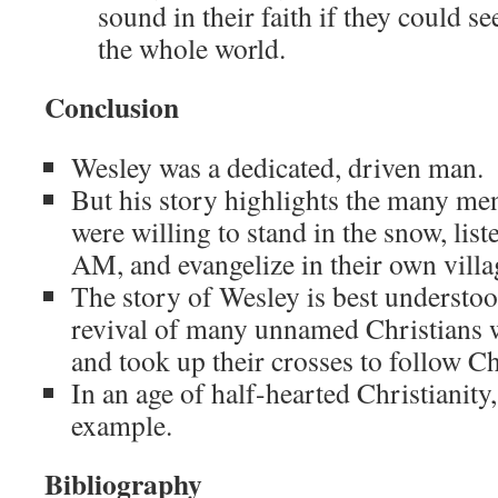
sound in their faith if they could 
the whole world.
Conclusion
Wesley was a dedicated, driven man.
But his story highlights the many 
were willing to stand in the snow, liste
AM, and evangelize in their own villa
The story of Wesley is best understoo
revival of many unnamed Christians 
and took up their crosses to follow Ch
In an age of half-hearted Christianit
example.
Bibliography