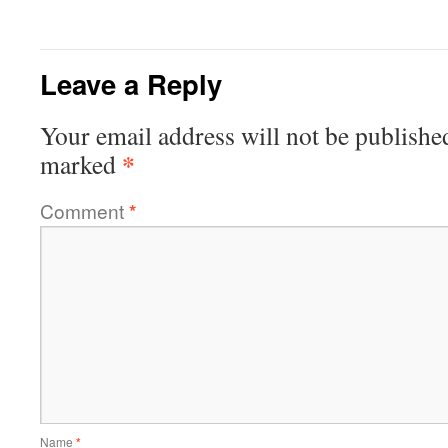
Leave a Reply
Your email address will not be publishe
*
marked
Comment
*
Name
*