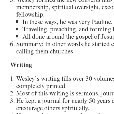
membership, spiritual oversight, ex
fellowship.
In these ways, he was very Pauline.
Traveling, preaching, and forming b
All done around the gospel of Jesus
Summary: In other words he started 
calling them churches.
Writing
Wesley’s writing fills over 30 volume
completely printed.
Most of this writing is sermons, journa
He kept a journal for nearly 50 years 
encourage others spiritually.