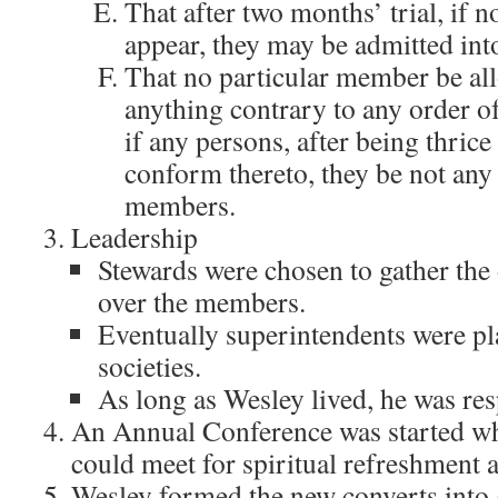
That after two months’ trial, if n
appear, they may be admitted into
That no particular member be all
anything contrary to any order of
if any persons, after being thric
conform thereto, they be not any
members.
Leadership
Stewards were chosen to gather the
over the members.
Eventually superintendents were pl
societies.
As long as Wesley lived, he was res
An Annual Conference was started whe
could meet for spiritual refreshment a
Wesley formed the new converts into