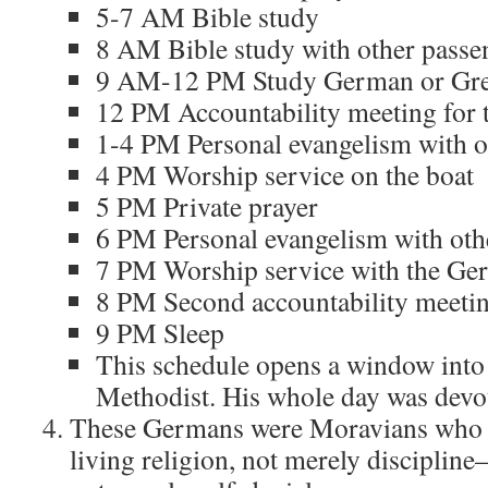
5-7 AM Bible study
8 AM Bible study with other passe
9 AM-12 PM Study German or Gr
12 PM Accountability meeting for t
1-4 PM Personal evangelism with ot
4 PM Worship service on the boat
5 PM Private prayer
6 PM Personal evangelism with oth
7 PM Worship service with the Ge
8 PM Second accountability meetin
9 PM Sleep
This schedule opens a window into
Methodist. His whole day was devot
These Germans were Moravians who 
living religion, not merely disciplin