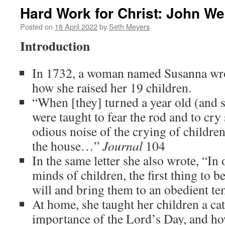
Hard Work for Christ: John We
Posted on
18 April 2022
by
Seth Meyers
Introduction
In 1732, a woman named Susanna wrot
how she raised her 19 children.
“When [they] turned a year old (and 
were taught to fear the rod and to cry
odious noise of the crying of children
the house…”
Journal
104
In the same letter she also wrote, “In
minds of children, the first thing to b
will and bring them to an obedient t
At home, she taught her children a ca
importance of the Lord’s Day, and how