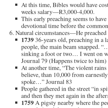
At this time, Bibles would have cos
weeks salary—R3,000-4,000.
This early preaching seems to have
devotional time before the common
Natural circumstances—He preached in
1739
36-years old, preaching in a l
people, the main beam snapped. “…t
sinking a foot or two… I went on w
Journal 79 (Happens twice to him)
At another time, “The violent rains
believe, than 10,000 from earnestly
spoke…” Journal 83
People gathered in the street “in s
and then they met again in the afte
1759
A pigsty nearby where the pe