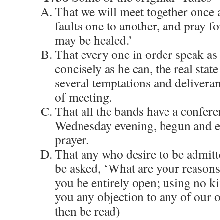
That we will meet together once 
faults one to another, and pray fo
may be healed.’
That every one in order speak as f
concisely as he can, the real state
several temptations and deliveranc
of meeting.
That all the bands have a confere
Wednesday evening, begun and e
prayer.
That any who desire to be admitte
be asked, ‘What are your reasons 
you be entirely open; using no k
you any objection to any of our 
then be read)