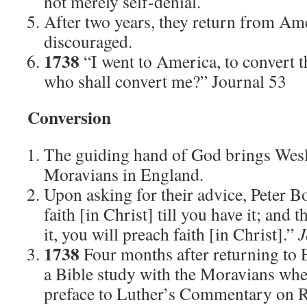
not merely self-denial.
After two years, they return from Ame
discouraged.
1738
“I went to America, to convert t
who shall convert me?” Journal 53
Conversion
The guiding hand of God brings Wesl
Moravians in England.
Upon asking for their advice, Peter B
faith [in Christ] till you have it; and
it, you will preach faith [in Christ].”
J
1738
Four months after returning to 
a Bible study with the Moravians whe
preface to Luther’s Commentary on 