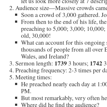
let us look more closely at 7 descrip
Audience size—Massive crowds came 
Soon a crowd of 3,000 gathered. J
From then to the end of his life, t
preaching to 5,000; 3,000; 10,000; 
old, 30,000!
What can account for this ongoing s
thousands of people from all over 
Wales, and Ireland?
1739
1742
Sermon length:
3 hours;
3
Preaching frequency: 2-3 times per da
Meeting times:
He preached nearly each day at 1:00
PM.
But most remarkably, very often h
Where did he find the audience?