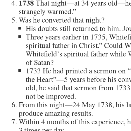
1738
That night—at 34 years old—he 
strangely warmed.”
Was he converted that night?
His doubts still returned to him. J
Three years earlier in 1735, Whitef
spiritual father in Christ.” Could 
Whitefield’s spiritual father while 
of Satan?
1733 He had printed a sermon on 
the Heart”—5 years before his conv
old, he said that sermon from 173
not be improved.
From this night—24 May 1738, his l
produce amazing results.
Within 4 months of this experience, 
3 times per day.