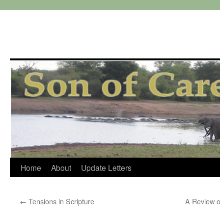
Skip
Home
About
Update Letters
to
←
Tensions in Scripture
A Review o
content