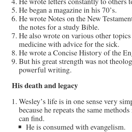
He wrote letters constantly to others t
He began a magazine in his 70’s.
He wrote Notes on the New Testament 
the notes for a study Bible.
He also wrote on various other topics
medicine with advice for the sick.
He wrote a Concise History of the En
But his great strength was not theolog
powerful writing.
His death and legacy
Wesley’s life is in one sense very si
because he repeats the same methods i
can find.
He is consumed with evangelism.