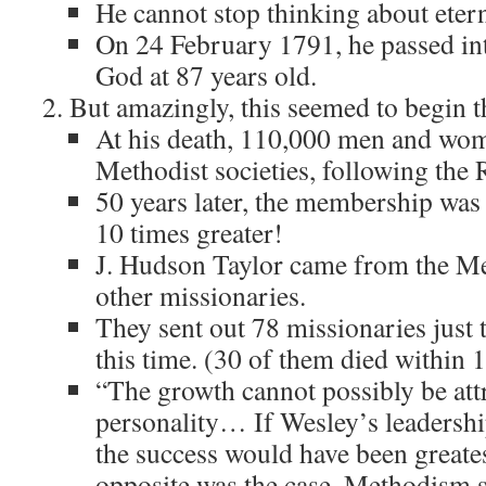
He cannot stop thinking about etern
On 24 February 1791, he passed int
God at 87 years old.
But amazingly, this seemed to begin t
At his death, 110,000 men and wo
Methodist societies, following the 
50 years later, the membership wa
10 times greater!
J. Hudson Taylor came from the M
other missionaries.
They sent out 78 missionaries just
this time. (30 of them died within 
“The growth cannot possibly be att
personality… If Wesley’s leadership
the success would have been greates
opposite was the case, Methodism s