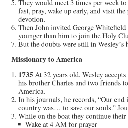
They would meet 3 times per week to d
fast, pray, wake up early, and visit the
devotion.
Then John invited George Whitefield
younger than him to join the Holy Cl
But the doubts were still in Wesley’s 
Missionary to America
1735
At 32 years old, Wesley accepts 
his brother Charles and two friends t
America.
In his journals, he records, “Our end 
country was… to save our souls.” Jou
While on the boat they continue their
Wake at 4 AM for prayer