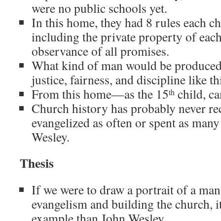
were no public schools yet.
In this home, they had 8 rules each ch
including the private property of each
observance of all promises.
What kind of man would be produced
justice, fairness, and discipline like th
From this home—as the 15
child, c
th
Church history has probably never r
evangelized as often or spent as many
Wesley.
Thesis
If we were to draw a portrait of a man
evangelism and building the church, it 
example than John Wesley.