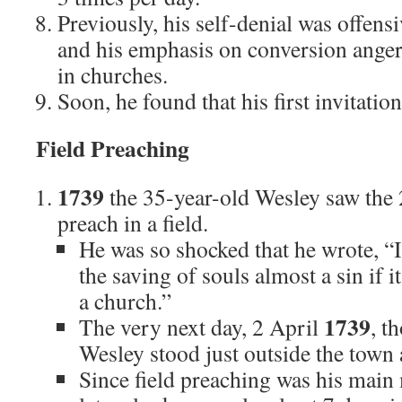
Previously, his self-denial was offens
and his emphasis on conversion anger
in churches.
Soon, he found that his first invitation
Field Preaching
1739
the 35-year-old Wesley saw the 
preach in a field.
He was so shocked that he wrote, “
the saving of souls almost a sin if 
a church.”
1739
The very next day, 2 April
, t
Wesley stood just outside the town
Since field preaching was his main 