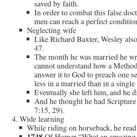
saved by faith.
In order to combat this false doct
men can reach a perfect conditio
Neglecting wife
Like Richard Baxter, Wesley als
47.
The month he was married he wrot
cannot understand how a Methodi
answer it to God to preach one s
less in a married than in a single
Eventually she left him, and he d
And he thought he had Scripture 
7:15, 29).
Wide learning
While riding on horseback, he read
1748
Of Homer “What an amazing g