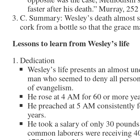
faster after his death.” Murray, 252
C. Summary: Wesley’s death almost s
cork from a bottle so that the grace m
Lessons to learn from Wesley’s life
Dedication
Wesley’s life presents an almost une
man who seemed to deny all persona
of evangelism.
He rose at 4 AM for 60 or more yea
He preached at 5 AM consistently 
years.
He took a salary of only 30 pounds
common laborers were receiving 40