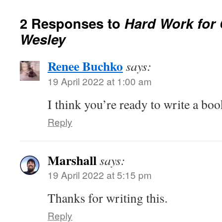
2 Responses to
Hard Work for 
Wesley
Renee Buchko
says:
19 April 2022 at 1:00 am
I think you’re ready to write a bo
Reply
Marshall
says:
19 April 2022 at 5:15 pm
Thanks for writing this.
Reply