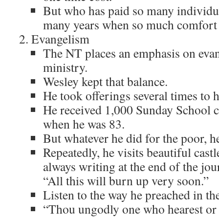
But who has paid so many individua
many years when so much comfort 
Evangelism
The NT places an emphasis on evan
ministry.
Wesley kept that balance.
He took offerings several times to 
He received 1,000 Sunday School ch
when he was 83.
But whatever he did for the poor, h
Repeatedly, he visits beautiful cast
always writing at the end of the jou
“All this will burn up very soon.”
Listen to the way he preached in the
“Thou ungodly one who hearest or 