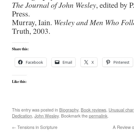
The Journal of John Wesley
, edited by 
Press.
Murray, Iain.
Wesley and Men Who Fol
Truth, 2003.
Share this:
Facebook
Email
X
Pinterest
Like this:
This entry was posted in
Biography
,
Book reviews
,
Unusual char
Dedication
,
John Wesley
. Bookmark the
permalink
.
←
Tensions in Scripture
A Review o