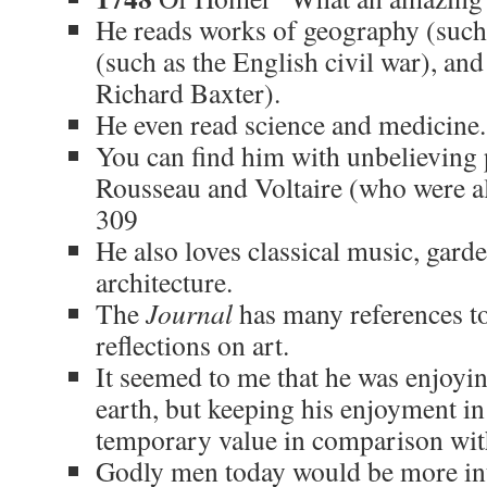
He reads works of geography (such 
(such as the English civil war), an
Richard Baxter).
He even read science and medicine
You can find him with unbelieving 
Rousseau and Voltaire (who were a
309
He also loves classical music, gard
architecture.
The
Journal
has many references to
reflections on art.
It seemed to me that he was enjoying
earth, but keeping his enjoyment in 
temporary value in comparison with
Godly men today would be more in