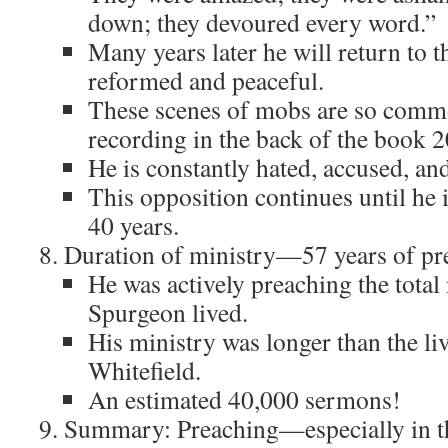
down; they devoured every word.”
Many years later he will return to th
reformed and peaceful.
These scenes of mobs are so common
recording in the back of the book 2
He is constantly hated, accused, an
This opposition continues until he
40 years.
Duration of ministry—57 years of pr
He was actively preaching the total
Spurgeon lived.
His ministry was longer than the li
Whitefield.
An estimated 40,000 sermons!
Summary: Preaching—especially in 