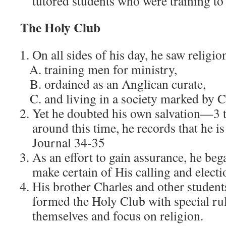
tutored students who were training to
The Holy Club
On all sides of his day, he saw relig
training men for ministry,
ordained as an Anglican curate,
and living in a society marked by Ch
Yet he doubted his own salvation—3 
around this time, he records that he is
Journal 34-35
As an effort to gain assurance, he bega
make certain of His calling and electi
His brother Charles and other student
formed the Holy Club with special ru
themselves and focus on religion.