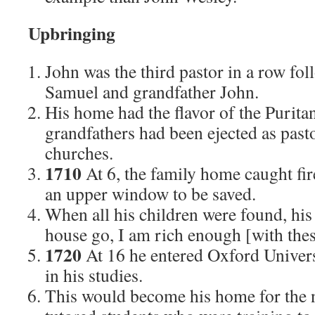
Upbringing
John was the third pastor in a row fol
Samuel and grandfather John.
His home had the flavor of the Puritan
grandfathers had been ejected as past
churches.
1710
At 6, the family home caught fi
an upper window to be saved.
When all his children were found, his
house go, I am rich enough [with thes
1720
At 16 he entered Oxford Univers
in his studies.
This would become his home for the 