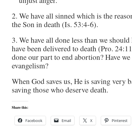
unjust anger.
2. We have all sinned which is the reaso
the Son in death (Is. 53:4-6).
3. We have all done less than we should
have been delivered to death (Pro. 24:1
done our part to end abortion? Have we 
evangelism?
When God saves us, He is saving very 
saving those who deserve death.
Share this:
Facebook
Email
X
Pinterest