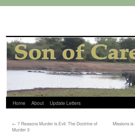
Skip
Home
About
Update Letters
to
←
7 Reasons Murder is Evil: The Doctrine of
Missions is
content
Murder 3