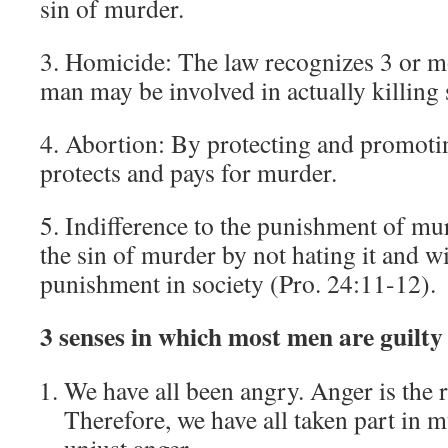
sin of murder.
3. Homicide: The law recognizes 3 or m
man may be involved in actually killing
4. Abortion: By protecting and promotin
protects and pays for murder.
5. Indifference to the punishment of mur
the sin of murder by not hating it and wi
punishment in society (Pro. 24:11-12).
3 senses in which most men are guilt
We have all been angry. Anger is the 
Therefore, we have all taken part in 