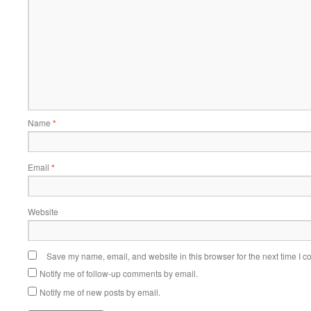
Name
*
Email
*
Website
Save my name, email, and website in this browser for the next time I 
Notify me of follow-up comments by email.
Notify me of new posts by email.