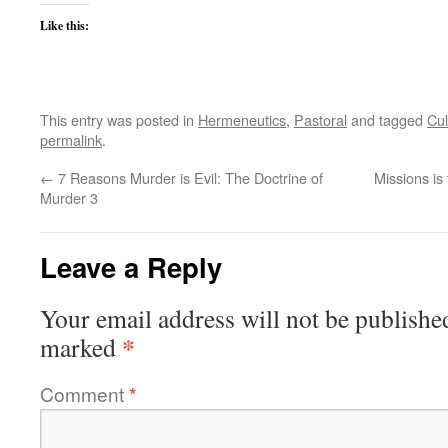
Like this:
This entry was posted in
Hermeneutics
,
Pastoral
and tagged
Cul
permalink
.
←
7 Reasons Murder is Evil: The Doctrine of
Missions is
Murder 3
Leave a Reply
Your email address will not be publishe
*
marked
Comment
*