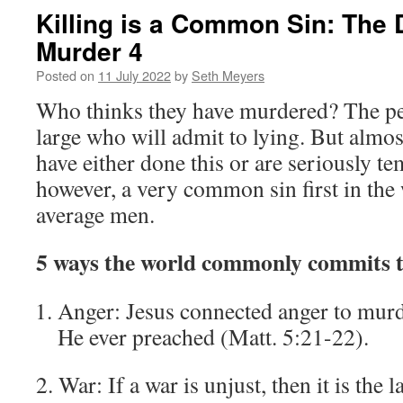
Killing is a Common Sin: The 
Murder 4
Posted on
11 July 2022
by
Seth Meyers
Who thinks they have murdered? The per
large who will admit to lying. But almos
have either done this or are seriously tem
however, a very common sin first in the
average men.
5 ways the world commonly commits t
Anger: Jesus connected anger to murde
He ever preached (Matt. 5:21-22).
2. War: If a war is unjust, then it is the l