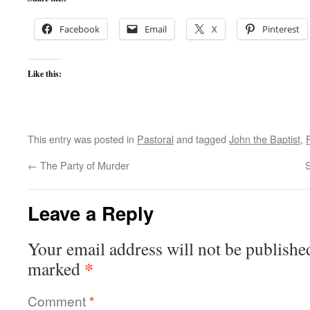
Facebook
Email
X
Pinterest
Like this:
This entry was posted in
Pastoral
and tagged
John the Baptist
,
←
The Party of Murder
S
Leave a Reply
Your email address will not be publishe
*
marked
Comment
*