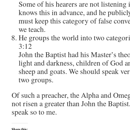
Some of his hearers are not listening 
knows this in advance, and he public
must keep this category of false conv
we teach.
He groups the world into two categori
3:12
John the Baptist had his Master’s the
light and darkness, children of God a
sheep and goats. We should speak very
two groups.
Of such a preacher, the Alpha and Omeg
not risen a greater than John the Baptis
speak so to me.
Share this: