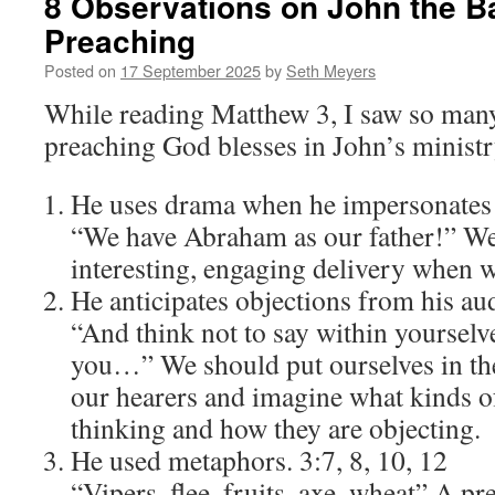
8 Observations on John the Ba
Preaching
Posted on
17 September 2025
by
Seth Meyers
While reading Matthew 3, I saw so many
preaching God blesses in John’s ministr
He uses drama when he impersonates 
“We have Abraham as our father!” We 
interesting, engaging delivery when 
He anticipates objections from his au
“And think not to say within yourselv
you…” We should put ourselves in th
our hearers and imagine what kinds of
thinking and how they are objecting.
He used metaphors. 3:7, 8, 10, 12
“Vipers, flee, fruits, axe, wheat” A p