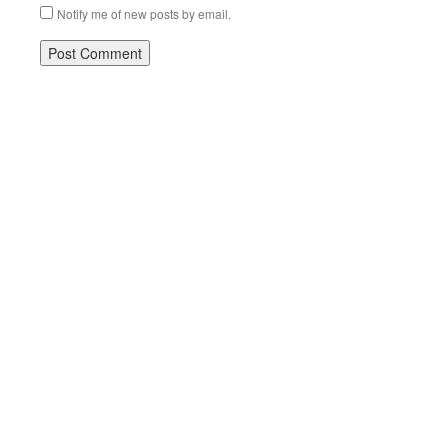
Notify me of new posts by email.