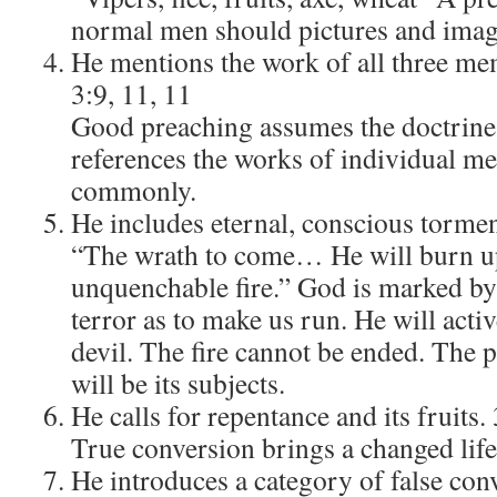
normal men should pictures and imag
He mentions the work of all three mem
3:9, 11, 11
Good preaching assumes the doctrine 
references the works of individual m
commonly.
He includes eternal, conscious tormen
“The wrath to come… He will burn up
unquenchable fire.” God is marked by 
terror as to make us run. He will activ
devil. The fire cannot be ended. The 
will be its subjects.
He calls for repentance and its fruits. 
True conversion brings a changed life
He introduces a category of false conv