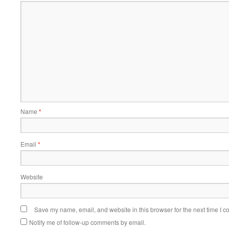
Name
*
Email
*
Website
Save my name, email, and website in this browser for the next time I 
Notify me of follow-up comments by email.