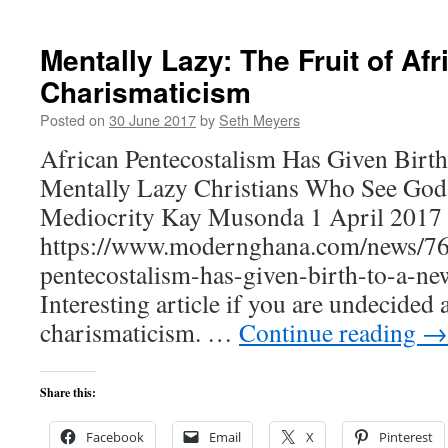
Mentally Lazy: The Fruit of Afr
Charismaticism
Posted on
30 June 2017
by
Seth Meyers
African Pentecostalism Has Given Birt
Mentally Lazy Christians Who See God
Mediocrity Kay Musonda 1 April 2017 
https://www.modernghana.com/news/76
pentecostalism-has-given-birth-to-a-n
Interesting article if you are undecided 
charismaticism. …
Continue reading
→
Share this:
Facebook
Email
X
Pinterest