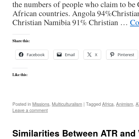
the numbers of people who claim to be 
African countries. Angola 94%Christi
Christian Namibia 91% Christian …
Co
Share this:
Facebook
Email
X
Pinterest
Like this:
Posted in
Missions
,
Multiculturalism
|
Tagged
Africa
,
Animism
,
A
Leave a comment
Similarities Between ATR and