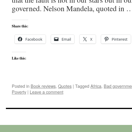
governed. Nelson Mandela, quoted in
Share this:
Facebook
Email
X
Pinterest
Like this:
Posted in
Book reviews
,
Quotes
|
Tagged
Africa
,
Bad governme
Poverty
|
Leave a comment