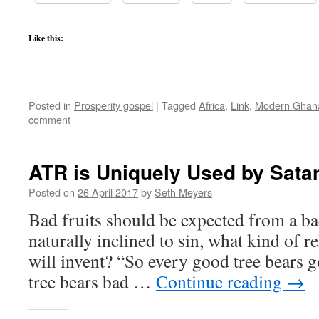
Like this:
Posted in
Prosperity gospel
|
Tagged
Africa
,
Link
,
Modern Ghan
comment
ATR is Uniquely Used by Sata
Posted on
26 April 2017
by
Seth Meyers
Bad fruits should be expected from a bad
naturally inclined to sin, what kind of r
will invent? “So every good tree bears g
tree bears bad …
Continue reading
→