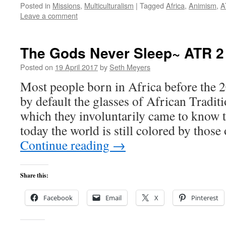
Posted in
Missions
,
Multiculturalism
|
Tagged
Africa
,
Animism
,
A
Leave a comment
The Gods Never Sleep~ ATR 2
Posted on
19 April 2017
by
Seth Meyers
Most people born in Africa before the 2
by default the glasses of African Tradit
which they involuntarily came to know 
today the world is still colored by those
Continue reading
→
Share this:
Facebook
Email
X
Pinterest