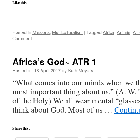
Like this:
Posted in
Missions
,
Multiculturalism
|
Tagged
Africa
,
Animis
,
AT
Comment
Africa’s God~ ATR 1
Posted on
18 April 2017
by
Seth Meyers
“What comes into our minds when we th
most important thing about us.” (A. W.
of the Holy) We all wear mental “glasse
think about God. Most of us …
Continu
Share this: