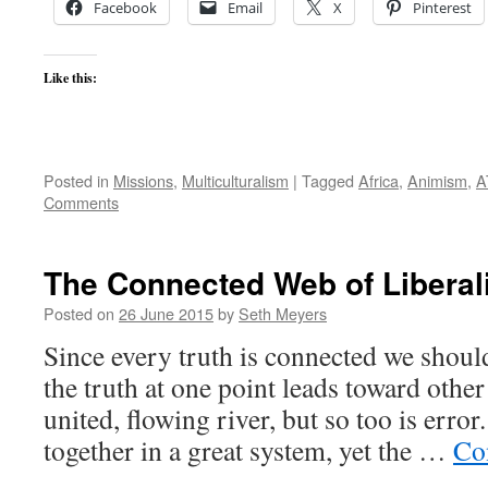
Facebook
Email
X
Pinterest
Like this:
Posted in
Missions
,
Multiculturalism
|
Tagged
Africa
,
Animism
,
A
Comments
The Connected Web of Libera
Posted on
26 June 2015
by
Seth Meyers
Since every truth is connected we should
the truth at one point leads toward other 
united, flowing river, but so too is error
together in a great system, yet the …
Co