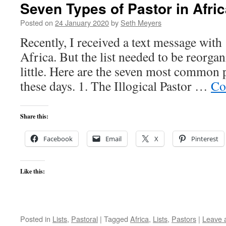
Seven Types of Pastor in Afric
Posted on
24 January 2020
by
Seth Meyers
Recently, I received a text message with 
Africa. But the list needed to be reorga
little. Here are the seven most common 
these days. 1. The Illogical Pastor …
Co
Share this:
Facebook
Email
X
Pinterest
Like this:
Posted in
Lists
,
Pastoral
|
Tagged
Africa
,
Lists
,
Pastors
|
Leave 