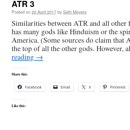
ATR 3
Posted on
20 April 2017
by
Seth Meyers
Similarities between ATR and all other 
has many gods like Hinduism or the spi
America. (Some sources do claim that 
the top of all the other gods. However, 
reading
→
Share this:
Facebook
Email
X
Pinterest
Like this: