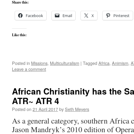
Share this:
Facebook
Email
X
Pinterest
Like this:
Posted in
Missions
,
Multiculturalism
|
Tagged
Africa
,
Animism
,
A
Leave a comment
African Christianity has the 
ATR~ ATR 4
Posted on
21 April 2017
by
Seth Meyers
As a general category, southern Africa ca
Jason Mandryk’s 2010 edition of Opera