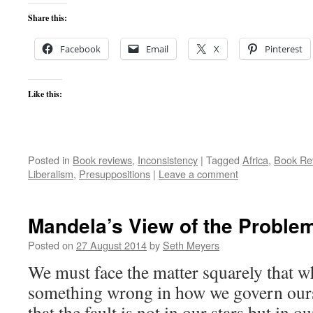
Share this:
Facebook
Email
X
Pinterest
Like this:
Posted in
Book reviews
,
Inconsistency
|
Tagged
Africa
,
Book Re
Liberalism
,
Presuppositions
|
Leave a comment
Mandela’s View of the Proble
Posted on
27 August 2014
by
Seth Meyers
We must face the matter squarely that wh
something wrong in how we govern ourse
that the fault is not in our stars but in ou