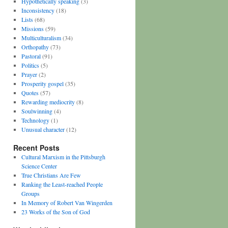
Hypothetically speaking
(3)
Inconsistency
(18)
Lists
(68)
Missions
(59)
Multiculturalism
(34)
Orthopathy
(73)
Pastoral
(91)
Politics
(5)
Prayer
(2)
Prosperity gospel
(35)
Quotes
(57)
Rewarding mediocrity
(8)
Soulwinning
(4)
Technology
(1)
Unusual character
(12)
Recent Posts
Cultural Marxism in the Pittsburgh
Science Center
True Christians Are Few
Ranking the Least-reached People
Groups
In Memory of Robert Van Wingerden
23 Works of the Son of God