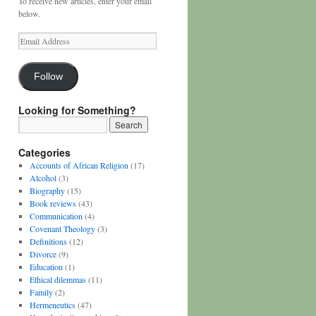
To receive new articles, enter your email
below.
Email
Address
Follow
Looking for Something?
Categories
Accounts of African Religion
(17)
Alcohol
(3)
Biography
(15)
Book reviews
(43)
Communication
(4)
Covenant Theology
(3)
Definitions
(12)
Divorce
(9)
Education
(1)
Ethical dilemmas
(11)
Family
(2)
Hermeneutics
(47)