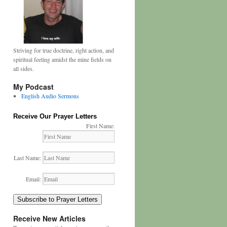
Striving for true doctrine, right action, and
spiritual feeling amidst the mine fields on
all sides.
My Podcast
English Audio Sermons
Receive Our Prayer Letters
First Name:
Last Name:
Email:
Subscribe to Prayer Letters
Receive New Articles