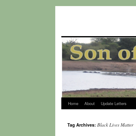
Home
About
Update Letters
Skip
to
Black Lives Matter
Tag Archives:
content