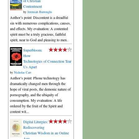
of Christian
Contentment
by
Jeremiah Burroughs
Author’s point: Discontent is a dreadful
sin with numerous complications, causes,
and effects. My evaluation: A contented
spirit must be a truly gracious, faithful
spirit, near to God and pleasing to men.
Superbloom:
How
Technologies of Connection Tear
Us Apart
by
Nicholas Carr
Author’s point: Phone technology has
dramatically changed men through the
hope of viral posts, the demonic nature of
pornography, and the ubiquity of
consumption. My evaluation: A life
ordered by the fruit of the Spirit and
content wit...
Digital Liturgies:
Rediscovering
Christian Wisdom in an Online
Age