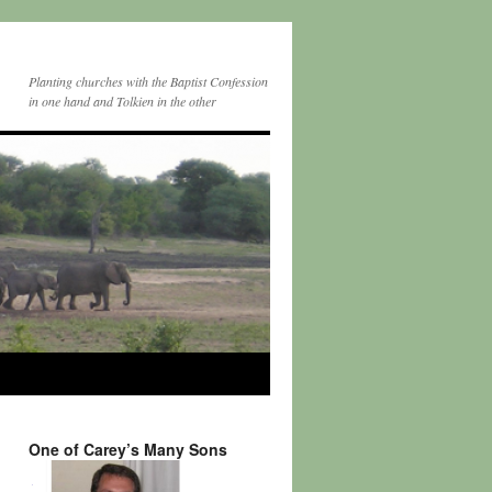
Planting churches with the Baptist Confession
in one hand and Tolkien in the other
One of Carey’s Many Sons