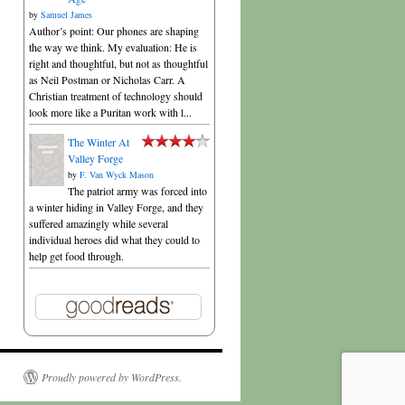
by
Samuel James
Author’s point: Our phones are shaping
the way we think. My evaluation: He is
right and thoughtful, but not as thoughtful
as Neil Postman or Nicholas Carr. A
Christian treatment of technology should
look more like a Puritan work with l...
The Winter At
Valley Forge
by
F. Van Wyck Mason
The patriot army was forced into
a winter hiding in Valley Forge, and they
suffered amazingly while several
individual heroes did what they could to
help get food through.
Proudly powered by WordPress.