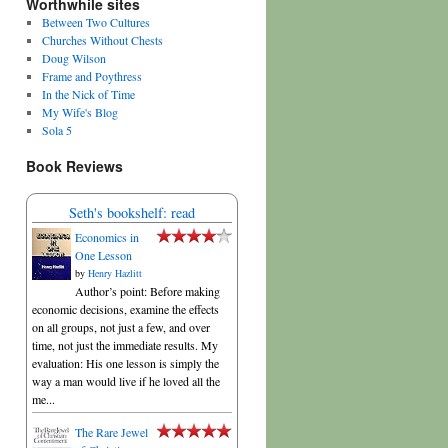
Worthwhile sites
Between Two Cultures
Churches Without Chests
Doug Wilson
Frame and Poythress
In the Nick of Time
My Wife's Blog
Sola 5
Book Reviews
Seth's bookshelf: read
Economics in
One Lesson
by
Henry Hazlitt
Author’s point: Before making
economic decisions, examine the effects
on all groups, not just a few, and over
time, not just the immediate results. My
evaluation: His one lesson is simply the
way a man would live if he loved all the
me...
The Rare Jewel