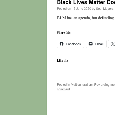
Black Lives Matter Do
Posted on
16 June 2020
by
Seth Meyers
BLM has an agenda, but defending b
Share this:
Facebook
Email
Like this:
Posted in
Multiculturalism
,
Rewarding med
comment