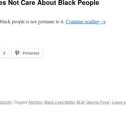
es Not Care About Black People
lack people is not germane to it.
Continue reading
→
X
Pinterest
iocrity
|
Tagged
Abortion
,
Black Lives Matter
,
BLM
,
George Floyd
|
Leave a