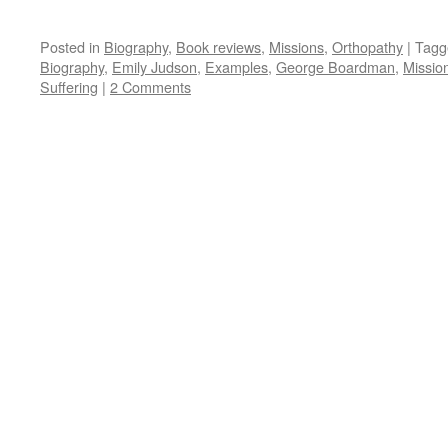
Posted in
Biography
,
Book reviews
,
Missions
,
Orthopathy
|
Tagg
Biography
,
Emily Judson
,
Examples
,
George Boardman
,
Missio
Suffering
|
2 Comments