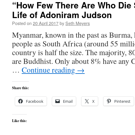
“How Few There Are Who Die 
Life of Adoniram Judson
Posted on
20 April 2017
by
Seth Meyers
Myanmar, known in the past as Burma, 
people as South Africa (around 55 milli
country is half the size. The majority, 
are Buddhist. Only about 8% have any C
…
Continue reading
→
Share this:
Facebook
Email
X
Pinterest
Like this: