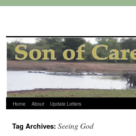
Skip
Home
About
Update Letters
to
Seeing God
Tag Archives:
content