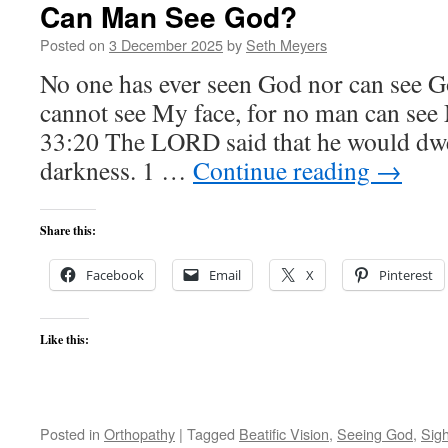
Can Man See God?
Posted on
3 December 2025
by
Seth Meyers
No one has ever seen God nor can see G
cannot see My face, for no man can see
33:20 The LORD said that he would dwel
darkness. 1 …
Continue reading
→
Share this:
Facebook
Email
X
Pinterest
Like this:
Posted in
Orthopathy
|
Tagged
Beatific Vision
,
Seeing God
,
Sigh