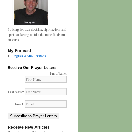
Striving for true doctrine, right action, and
spiritual feeling amidst the mine fields on
all sides.
My Podcast
English Audio Sermons
Receive Our Prayer Letters
First Name:
Last Name:
Email:
Subscribe to Prayer Letters
Receive New Articles