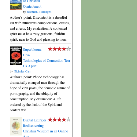
of Christian
Contentment
by
Jeremiah Burroughs
Author’s point: Discontent is a dreadful
sin with numerous complications, causes,
and effects. My evaluation: A contented
spirit must be a truly gracious, faithful
spirit, near to God and pleasing to men.
Superbloom:
How
Technologies of Connection Tear
Us Apart
by
Nicholas Carr
Author’s point: Phone technology has
dramatically changed men through the
hope of viral posts, the demonic nature of
pornography, and the ubiquity of
consumption. My evaluation: A life
ordered by the fruit of the Spirit and
content wit...
Digital Liturgies:
Rediscovering
Christian Wisdom in an Online
Age