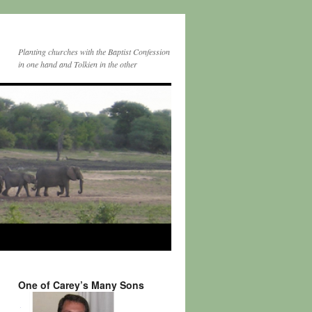
Planting churches with the Baptist Confession
in one hand and Tolkien in the other
One of Carey’s Many Sons