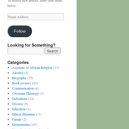
To receive new articles, enter your email
below.
Email
Address
Follow
Looking for Something?
Categories
Accounts of African Religion
(17)
Alcohol
(3)
Biography
(15)
Book reviews
(43)
Communication
(4)
Covenant Theology
(3)
Definitions
(12)
Divorce
(9)
Education
(1)
Ethical dilemmas
(11)
Family
(2)
Hermeneutics
(47)