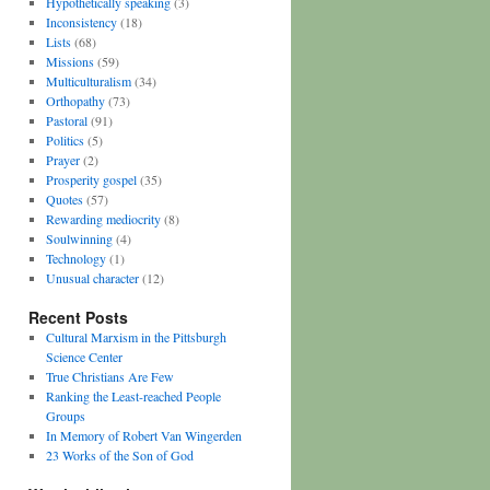
Hypothetically speaking
(3)
Inconsistency
(18)
Lists
(68)
Missions
(59)
Multiculturalism
(34)
Orthopathy
(73)
Pastoral
(91)
Politics
(5)
Prayer
(2)
Prosperity gospel
(35)
Quotes
(57)
Rewarding mediocrity
(8)
Soulwinning
(4)
Technology
(1)
Unusual character
(12)
Recent Posts
Cultural Marxism in the Pittsburgh
Science Center
True Christians Are Few
Ranking the Least-reached People
Groups
In Memory of Robert Van Wingerden
23 Works of the Son of God