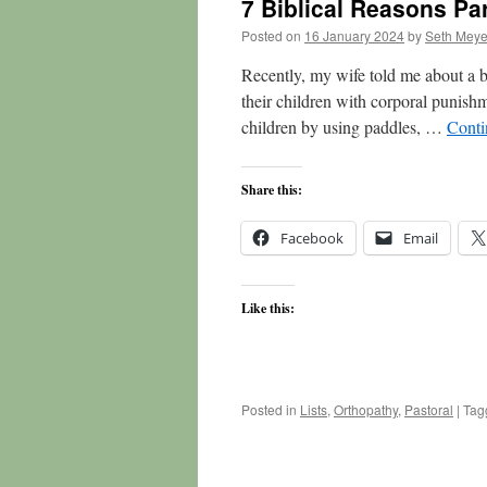
7 Biblical Reasons Pa
Posted on
16 January 2024
by
Seth Meye
Recently, my wife told me about a b
their children with corporal punish
children by using paddles, …
Conti
Share this:
Facebook
Email
Like this:
Posted in
Lists
,
Orthopathy
,
Pastoral
|
Tag