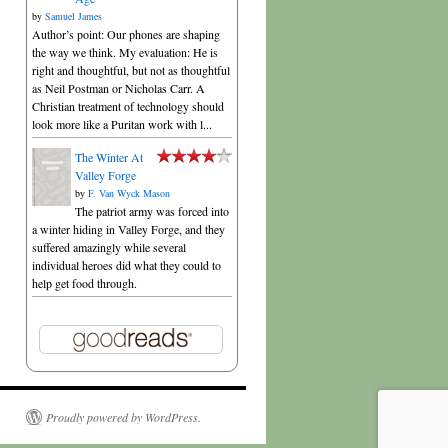
by
Samuel James
Author’s point: Our phones are shaping
the way we think. My evaluation: He is
right and thoughtful, but not as thoughtful
as Neil Postman or Nicholas Carr. A
Christian treatment of technology should
look more like a Puritan work with l...
The Winter At
Valley Forge
by
F. Van Wyck Mason
The patriot army was forced into
a winter hiding in Valley Forge, and they
suffered amazingly while several
individual heroes did what they could to
help get food through.
Proudly powered by WordPress.