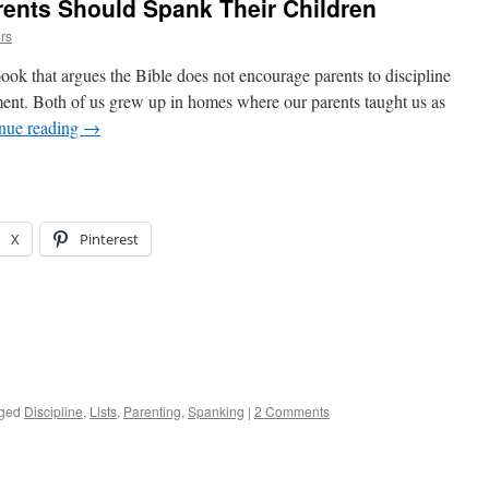
rents Should Spank Their Children
rs
ook that argues the Bible does not encourage parents to discipline
ment. Both of us grew up in homes where our parents taught us as
nue reading
→
X
Pinterest
ged
Discipline
,
Lists
,
Parenting
,
Spanking
|
2 Comments