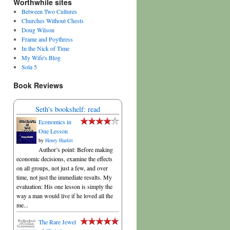
Worthwhile sites
Between Two Cultures
Churches Without Chests
Doug Wilson
Frame and Poythress
In the Nick of Time
My Wife's Blog
Sola 5
Book Reviews
Seth's bookshelf: read
Economics in
One Lesson
by
Henry Hazlitt
Author’s point: Before making
economic decisions, examine the effects
on all groups, not just a few, and over
time, not just the immediate results. My
evaluation: His one lesson is simply the
way a man would live if he loved all the
me...
The Rare Jewel