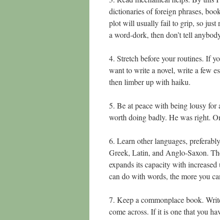
dictionaries of foreign phrases, boo
plot will usually fail to grip, so ju
a word-dork, then don’t tell anybody
4. Stretch before your routines. If yo
want to write a novel, write a few e
then limber up with haiku.
5. Be at peace with being lousy for
worth doing badly. He was right. Only
6. Learn other languages, preferabl
Greek, Latin, and Anglo-Saxon. The b
expands its capacity with increase
can do with words, the more you can
7. Keep a commonplace book. Write 
come across. If it is one that you hav