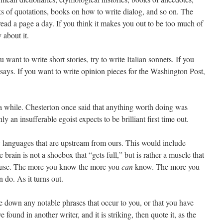
ks of quotations, books on how to write dialog, and so on. The
st read a page a day. If you think it makes you out to be too much of
 about it.
u want to write short stories, try to write Italian sonnets. If you
ssays. If you want to write opinion pieces for the Washington Post,
 a while. Chesterton once said that anything worth doing was
 an insufferable egoist expects to be brilliant first time out.
y languages that are upstream from ours. This would include
rain is not a shoebox that “gets full,” but is rather a muscle that
d use. The more you know the more you
can
know. The more you
 do. As it turns out.
down any notable phrases that occur to you, or that you have
e found in another writer, and it is striking, then quote it, as the