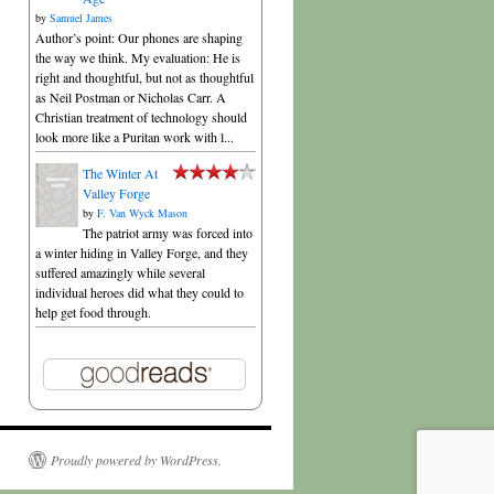
by
Samuel James
Author’s point: Our phones are shaping
the way we think. My evaluation: He is
right and thoughtful, but not as thoughtful
as Neil Postman or Nicholas Carr. A
Christian treatment of technology should
look more like a Puritan work with l...
The Winter At
Valley Forge
by
F. Van Wyck Mason
The patriot army was forced into
a winter hiding in Valley Forge, and they
suffered amazingly while several
individual heroes did what they could to
help get food through.
Proudly powered by WordPress.