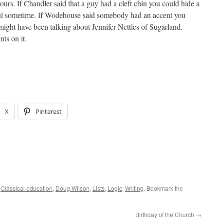
yours. If Chandler said that a guy had a cleft chin you could hide a
ful sometime. If Wodehouse said somebody had an accent you
might have been talking about Jennifer Nettles of Sugarland.
nts on it.
X
Pinterest
d
Classical education
,
Doug Wilson
,
Lists
,
Logic
,
Writing
. Bookmark the
Birthday of the Church
→