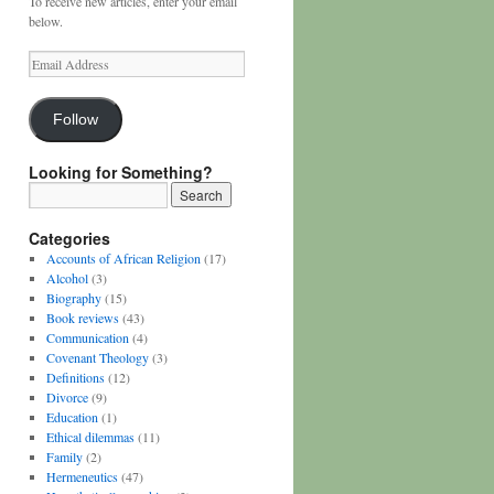
To receive new articles, enter your email
below.
Email
Address
Follow
Looking for Something?
Categories
Accounts of African Religion
(17)
Alcohol
(3)
Biography
(15)
Book reviews
(43)
Communication
(4)
Covenant Theology
(3)
Definitions
(12)
Divorce
(9)
Education
(1)
Ethical dilemmas
(11)
Family
(2)
Hermeneutics
(47)