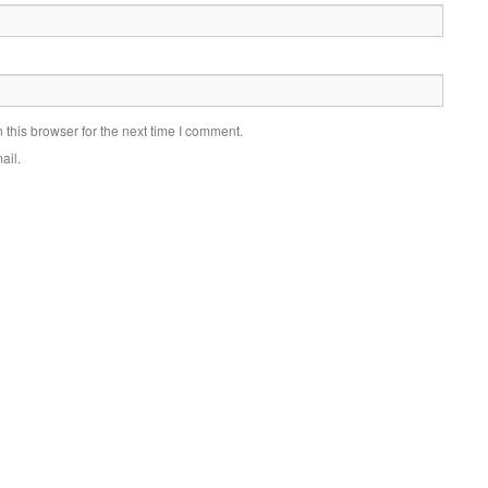
this browser for the next time I comment.
ail.