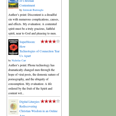
of Christian
Contentment
by
Jeremiah Burroughs
Author’s point: Discontent is a dreadful
sin with numerous complications, causes,
and effects. My evaluation: A contented
spirit must be a truly gracious, faithful
spirit, near to God and pleasing to men.
Superbloom:
How
Technologies of Connection Tear
Us Apart
by
Nicholas Carr
Author’s point: Phone technology has
dramatically changed men through the
hope of viral posts, the demonic nature of
pornography, and the ubiquity of
consumption. My evaluation: A life
ordered by the fruit of the Spirit and
content wit...
Digital Liturgies:
Rediscovering
Christian Wisdom in an Online
Age