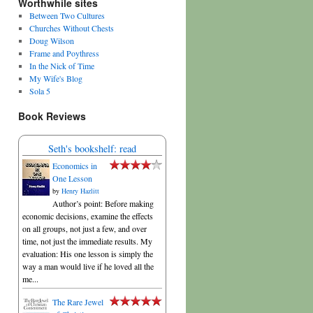
Worthwhile sites
Between Two Cultures
Churches Without Chests
Doug Wilson
Frame and Poythress
In the Nick of Time
My Wife's Blog
Sola 5
Book Reviews
Seth's bookshelf: read
Economics in
One Lesson
by
Henry Hazlitt
Author’s point: Before making
economic decisions, examine the effects
on all groups, not just a few, and over
time, not just the immediate results. My
evaluation: His one lesson is simply the
way a man would live if he loved all the
me...
The Rare Jewel