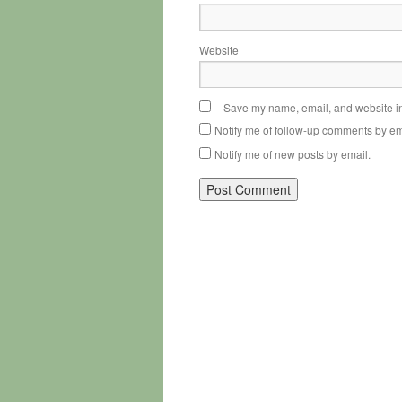
Website
Save my name, email, and website in 
Notify me of follow-up comments by em
Notify me of new posts by email.