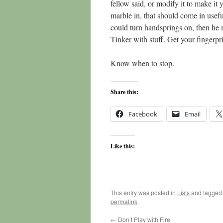
fellow said, or modify it to make it 
marble in, that should come in use
could turn handsprings on, then he 
Tinker with stuff. Get your fingerpri
Know when to stop.
Share this:
Facebook
Email
Like this:
This entry was posted in
Lists
and tagge
permalink
.
←
Don’t Play with Fire