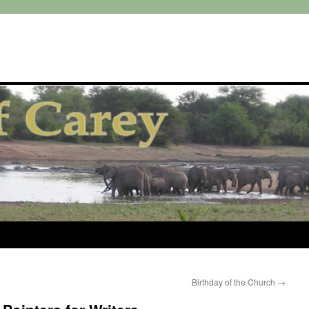
Birthday of the Church
→