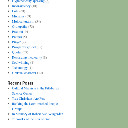
Hypothetically speaking
(3)
Inconsistency
(18)
Lists
(68)
Missions
(59)
Multiculturalism
(34)
Orthopathy
(73)
Pastoral
(91)
Politics
(5)
Prayer
(2)
Prosperity gospel
(35)
Quotes
(57)
Rewarding mediocrity
(8)
Soulwinning
(4)
Technology
(1)
Unusual character
(12)
Recent Posts
Cultural Marxism in the Pittsburgh
Science Center
True Christians Are Few
Ranking the Least-reached People
Groups
In Memory of Robert Van Wingerden
23 Works of the Son of God