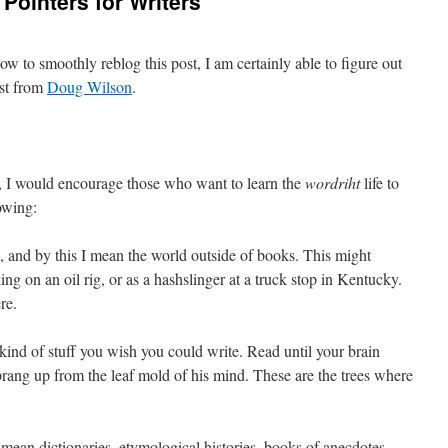
Pointers for Writers
ow to smoothly reblog this post, I am certainly able to figure out
ist from
Doug Wilson
.
e, I would encourage those who want to learn the
wordriht
life to
owing:
 and by this I mean the world outside of books. This might
ng on an oil rig, or as a hashslinger at a truck stop in Kentucky.
re.
kind of stuff you wish you could write. Read until your brain
sprang up from the leaf mold of his mind. These are the trees where
mean dictionaries, etymological histories, books of anecdotes,