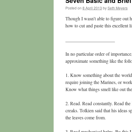
Seven Basic and Brief 
Posted on
8 April 2013
by
Seth Meyers
Though I wasn’t able to figure out h
how to cut and paste this excellent l
_____________________
In no particular order of importanc
approximate something like the foll
1. Know something about the world,
require joining the Marines, or worki
Know what things smell like out the
2. Read. Read constantly. Read the 
creaks. Tolkien said that his ideas 
the leaves come from.
3. Read mechanical helps. By this I 