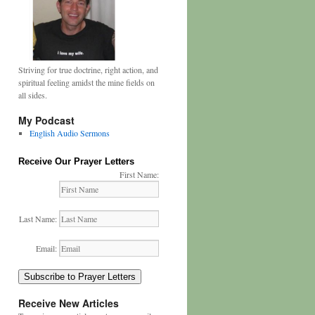
Striving for true doctrine, right action, and
spiritual feeling amidst the mine fields on
all sides.
My Podcast
English Audio Sermons
Receive Our Prayer Letters
First Name:
Last Name:
Email:
Subscribe to Prayer Letters
Receive New Articles