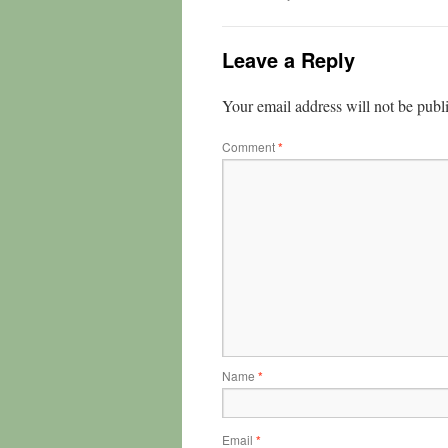
Leave a Reply
Your email address will not be publ
Comment
*
Name
*
Email
*