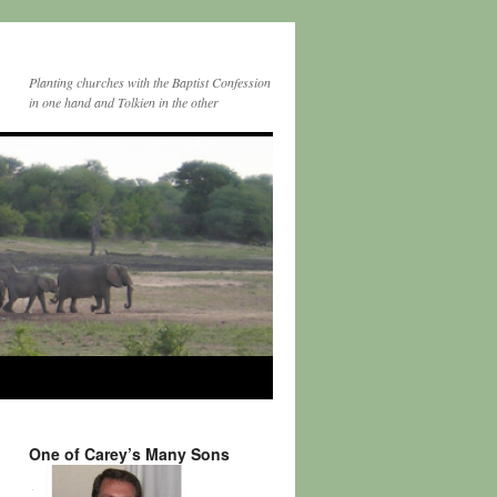
Planting churches with the Baptist Confession
in one hand and Tolkien in the other
One of Carey’s Many Sons