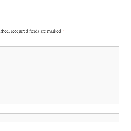
*
ished.
Required fields are marked