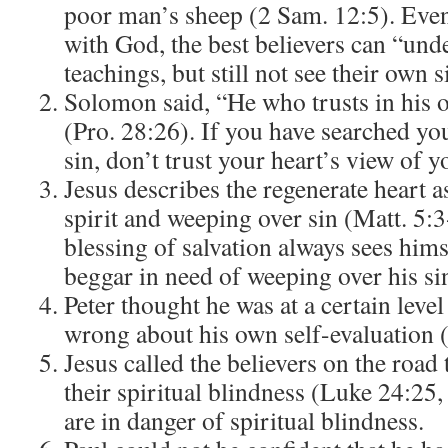
poor man’s sheep (2 Sam. 12:5). Even
with God, the best believers can “und
teachings, but still not see their own s
Solomon said, “He who trusts in his o
(Pro. 28:26). If you have searched yo
sin, don’t trust your heart’s view of y
Jesus describes the regenerate heart as
spirit and weeping over sin (Matt. 5:
blessing of salvation always sees himse
beggar in need of weeping over his si
Peter thought he was at a certain level
wrong about his own self-evaluation 
Jesus called the believers on the roa
their spiritual blindness (Luke 24:25,
are in danger of spiritual blindness.