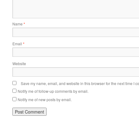
Name
*
Email
*
Website
Save my name, email, and website in this browser for the next time I 
Notify me of follow-up comments by email.
Notify me of new posts by email.