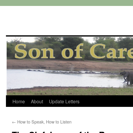
Skip
Home
About
Update Letters
to
←
How to Speak, How to Listen
content