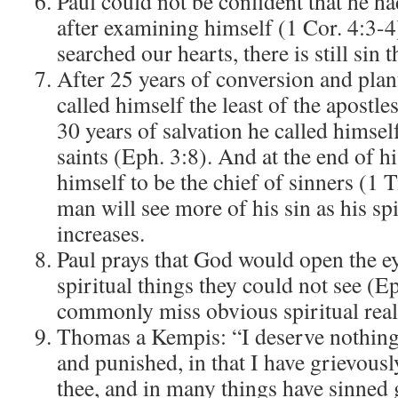
Paul could not be confident that he ha
after examining himself (1 Cor. 4:3-4
searched our hearts, there is still sin t
After 25 years of conversion and pla
called himself the least of the apostle
30 years of salvation he called himself 
saints (Eph. 3:8). And at the end of hi
himself to be the chief of sinners (1 
man will see more of his sin as his sp
increases.
Paul prays that God would open the ey
spiritual things they could not see (E
commonly miss obvious spiritual reali
Thomas a Kempis: “I deserve nothing
and punished, in that I have grievous
thee, and in many things have sinned