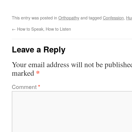
This entry was posted in
Orthopathy
and tagged
Confession
,
Hum
←
How to Speak, How to Listen
Leave a Reply
Your email address will not be publishe
*
marked
Comment
*