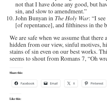
not that I have done any good, but ha
sin, and slow to amendment.”
John Bunyan in
The
Holy War
: “I se
[of repentance], and filthiness in the
We are safe when we assume that there a
hidden from our view, sinful motives, h
stains of sin even on our best works. Th
seems to shout from Romans 7, “Oh wre
Share this:
Facebook
Email
X
Pinterest
Like this: