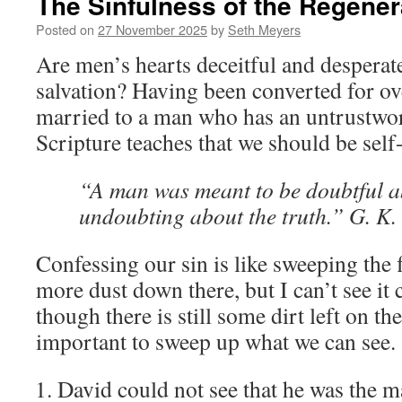
The Sinfulness of the Regener
Posted on
27 November 2025
by
Seth Meyers
Are men’s hearts deceitful and desperat
salvation? Having been converted for ov
married to a man who has an untrustwort
Scripture teaches that we should be self
“A man was meant to be doubtful ab
undoubting about the truth.” G. K.
Confessing our sin is like sweeping the f
more dust down there, but I can’t see it 
though there is still some dirt left on the f
important to sweep up what we can see.
David could not see that he was the 