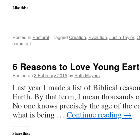
Like this:
Posted in
Pastoral
|
Tagged
Creation
,
Evolution
,
Justin Taylor
,
O
comment
6 Reasons to Love Young Eart
Posted on
3 February 2015
by
Seth Meyers
Last year I made a list of Biblical reaso
Earth. By that term, I mean thousands of
No one knows precisely the age of the ear
what is being …
Continue reading
→
Share this: