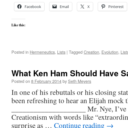
Facebook
Email
X
Pinterest
Like this:
Posted in
Hermeneutics
,
Lists
|
Tagged
Creation
,
Evolution
,
List
What Ken Ham Should Have Sai
Posted on
8 February 2014
by
Seth Meyers
In one of his rebuttals or his closing st
been refreshing to hear an Elijah mock t
____________________ Mr. Nye, I’ve h
Creationism with words like “extraordi
surprise as …
Continue reading
→