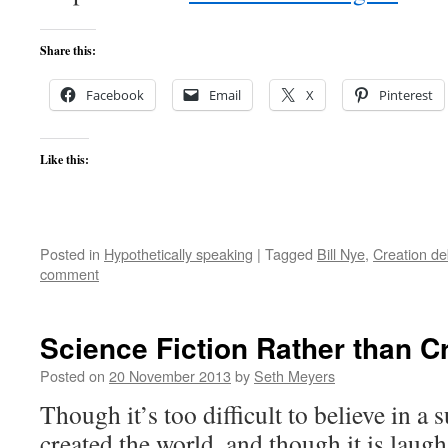
Share this:
Facebook
Email
X
Pinterest
Like this:
Posted in
Hypothetically speaking
|
Tagged
Bill Nye
,
Creation de
comment
Science Fiction Rather than C
Posted on
20 November 2013
by
Seth Meyers
Though it’s too difficult to believe in 
created the world, and though it is laugh