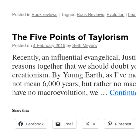
Posted in
Book reviews
|
Tagged
Book Reviews
,
Evolution
|
Lea
The Five Points of Taylorism
Posted on
4 February 2015
by
Seth Meyers
Recently, an influential evangelical, Jus
reasons together that we should doubt y
creationism. By Young Earth, as I’ve m
not mean 6,000 years, but rather no mac
have no macroevolution, we …
Continu
Share this:
Facebook
Email
X
Pinterest