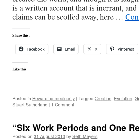
is a written account that is inerrant, an
claims can be scoffed away, here …
Con
Share this:
Facebook
Email
X
Pinterest
Like this:
Posted in
Rewarding mediocrity
|
Tagged
Creation
,
Evolution
,
G
Stuart Sutherland
|
1 Comment
“Six Work Periods and One Re
Posted on
31 August 2013
by
Seth Meyers