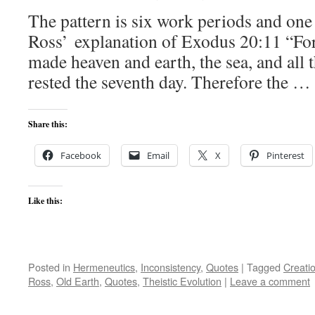
The pattern is six work periods and one
Ross’ explanation of Exodus 20:11 “Fo
made heaven and earth, the sea, and all t
rested the seventh day. Therefore the …
Share this:
Facebook
Email
X
Pinterest
Like this:
Posted in
Hermeneutics
,
Inconsistency
,
Quotes
|
Tagged
Creati
Ross
,
Old Earth
,
Quotes
,
Theistic Evolution
|
Leave a comment