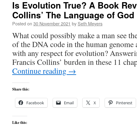
Is Evolution True? A Book Rev
Collins’ The Language of God
Posted on
30 November 2021
by
Seth Meyers
What could possibly make a man see the
of the DNA code in the human genome a
with any respect for evolution? Answerin
Francis Collins’ burden in these 11 cha
Continue reading
→
Share this:
Facebook
Email
X
Pinterest
Like this: