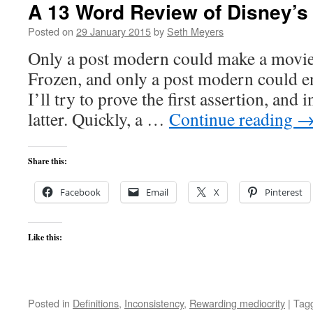
A 13 Word Review of Disney’
Posted on
29 January 2015
by
Seth Meyers
Only a post modern could make a movie
Frozen, and only a post modern could en
I’ll try to prove the first assertion, and i
latter. Quickly, a …
Continue reading
Share this:
Facebook
Email
X
Pinterest
Like this:
Posted in
Definitions
,
Inconsistency
,
Rewarding mediocrity
|
Tag