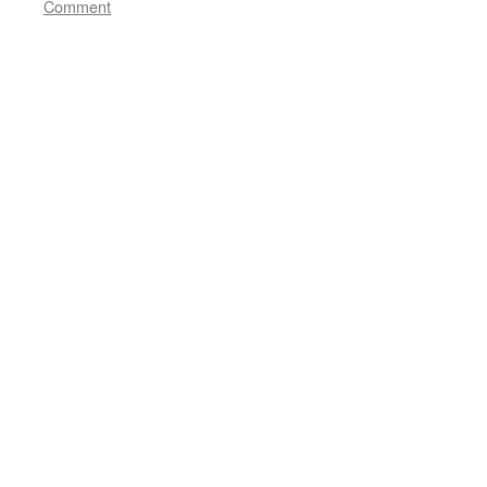
Comment