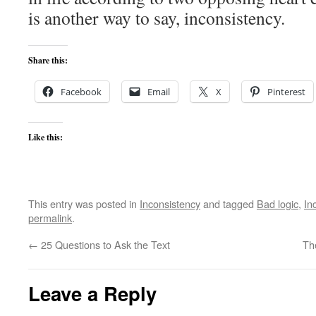
is another way to say, inconsistency.
Share this:
Facebook
Email
X
Pinterest
Like this:
This entry was posted in
Inconsistency
and tagged
Bad logic
,
In
permalink
.
←
25 Questions to Ask the Text
Th
Leave a Reply