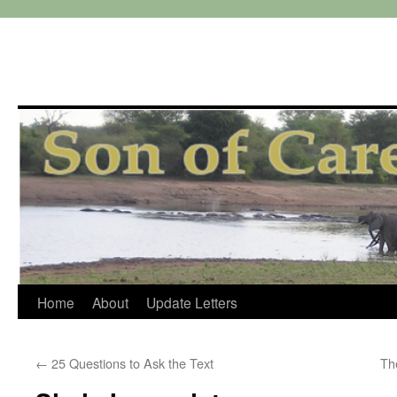
Skip
Home
About
Update Letters
to
←
25 Questions to Ask the Text
Th
content