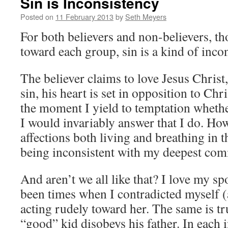
Sin is Inconsistency
Posted on
11 February 2013
by
Seth Meyers
For both believers and non-believers, th
toward each group, sin is a kind of inco
The believer claims to love Jesus Christ
sin, his heart is set in opposition to Chri
the moment I yield to temptation whether
I would invariably answer that I do. Ho
affections both living and breathing in 
being inconsistent with my deepest co
And aren’t we all like that? I love my sp
been times when I contradicted myself (
acting rudely toward her. The same is t
“good” kid disobeys his father. In each 