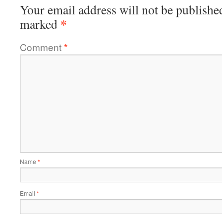
Your email address will not be publishe
*
marked
Comment
*
Name
*
Email
*