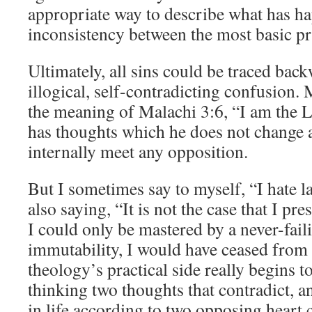
appropriate way to describe what has hap
inconsistency between the most basic pri
Ultimately, all sins could be traced back
illogical, self-contradicting confusion. 
the meaning of Malachi 3:6, “I am the L
has thoughts which he does not change 
internally meet any opposition.
But I sometimes say to myself, “I hate l
also saying, “It is not the case that I pre
I could only be mastered by a never-fail
immutability, I would have ceased from 
theology’s practical side really begins t
thinking two thoughts that contradict, an
in life according to two opposing hear