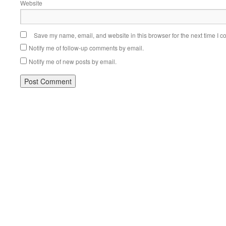
Website
Save my name, email, and website in this browser for the next time I 
Notify me of follow-up comments by email.
Notify me of new posts by email.