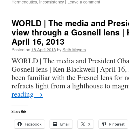
Hermeneutics
,
Inconsistency
|
Leave a comment
WORLD | The media and Pres
view through a Gosnell lens | 
April 16, 2013
Posted on
18 April 2013
by
Seth Meyers
WORLD | The media and President Oba
Gosnell lens | Ken Blackwell | April 16
been familiar with the Fresnel lens for n
refracts light from a lighthouse to mag
reading
→
Share this:
Facebook
Email
X
Pinterest