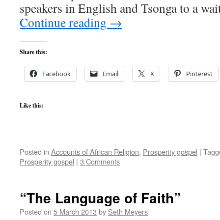
speakers in English and Tsonga to a wa
Continue reading
→
Share this:
Facebook
Email
X
Pinterest
Like this:
Posted in
Accounts of African Religion
,
Prosperity gospel
|
Tagg
Prosperity gospel
|
3 Comments
“The Language of Faith”
Posted on
5 March 2013
by
Seth Meyers