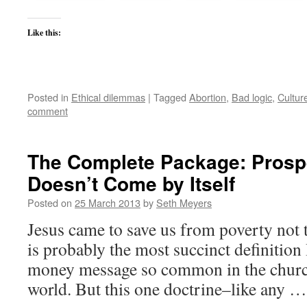
Like this:
Posted in
Ethical dilemmas
|
Tagged
Abortion
,
Bad logic
,
Cultur
comment
The Complete Package: Prosp
Doesn’t Come by Itself
Posted on
25 March 2013
by
Seth Meyers
Jesus came to save us from poverty not 
is probably the most succinct definition 
money message so common in the church
world. But this one doctrine–like any 