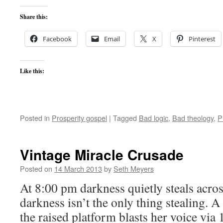
Share this:
Facebook
Email
X
Pinterest
Like this:
Posted in
Prosperity gospel
|
Tagged
Bad logic
,
Bad theology
,
P
Vintage Miracle Crusade
Posted on
14 March 2013
by
Seth Meyers
At 8:00 pm darkness quietly steals acros
darkness isn’t the only thing stealing.
the raised platform blasts her voice via