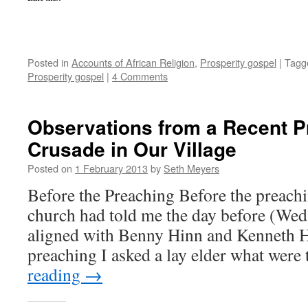
Posted in
Accounts of African Religion
,
Prosperity gospel
|
Tagg
Prosperity gospel
|
4 Comments
Observations from a Recent P
Crusade in Our Village
Posted on
1 February 2013
by
Seth Meyers
Before the Preaching Before the preachi
church had told me the day before (Wed.
aligned with Benny Hinn and Kenneth H
preaching I asked a lay elder what wer
reading
→