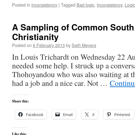
Posted in
Inconsistency
|
Tagged
Bad logic
,
Inconsistency
,
Logic
A Sampling of Common South 
Christianity
Posted on
6 February 2013
by
Seth Meyers
In Louis Trichardt on Wednesday 22 A
needed some help. I struck up a conver
Thohoyandou who was also waiting at 
had a job and a nice car. Not …
Continu
Share this:
Facebook
Email
X
Pinterest
Like this: