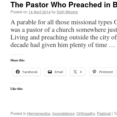
The Pastor Who Preached in B
Posted on
14 April 2014
by
Seth Meyers
A parable for all those missional types 
was a pastor of a church somewhere just
Living and preaching outside the city o
decade had given him plenty of time …
Share this:
Facebook
Email
X
Pinterest
Like this:
Posted in
Hermeneutics
,
Inconsistency
,
Orthopathy
,
Pastoral
|
T