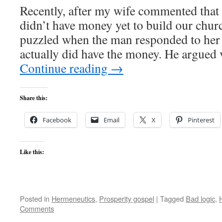
Recently, after my wife commented that o
didn’t have money yet to build our chur
puzzled when the man responded to her 
actually did have the money. He argued
Continue reading
→
Share this:
Facebook
Email
X
Pinterest
Like this:
Posted in
Hermeneutics
,
Prosperity gospel
|
Tagged
Bad logic
,
Comments