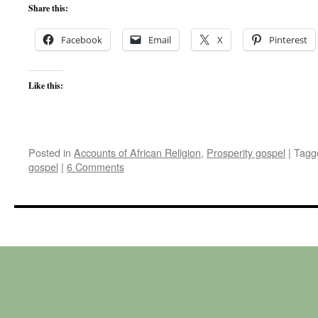
Share this:
Facebook
Email
X
Pinterest
Like this:
Posted in
Accounts of African Religion
,
Prosperity gospel
|
Tagg
gospel
|
6 Comments