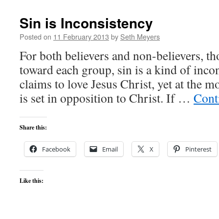
Sin is Inconsistency
Posted on
11 February 2013
by
Seth Meyers
For both believers and non-believers, th
toward each group, sin is a kind of inco
claims to love Jesus Christ, yet at the m
is set in opposition to Christ. If …
Cont
Share this:
Facebook
Email
X
Pinterest
Like this: