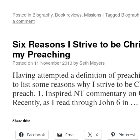
Posted in
Biography
,
Book reviews
,
Missions
|
Tagged
Biograph
a comment
Six Reasons I Strive to be Chr
my Preaching
Posted on
11 November 2013
by
Seth Meyers
Having attempted a definition of preachi
to list some reasons why I strive to be 
preach. 1. Inspired NT commentary on O
Recently, as I read through John 6 in 
Share this:
Facebook
Email
X
Pinterest