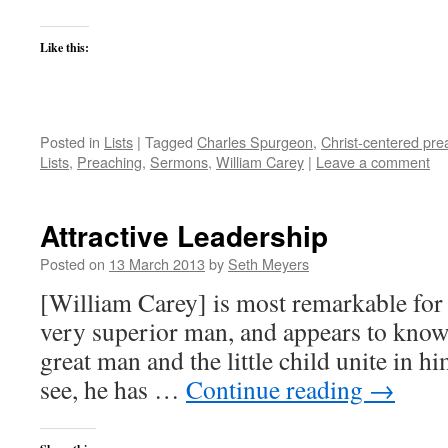
Like this:
Posted in
Lists
|
Tagged
Charles Spurgeon
,
Christ-centered pre
Lists
,
Preaching
,
Sermons
,
William Carey
|
Leave a comment
Attractive Leadership
Posted on
13 March 2013
by
Seth Meyers
[William Carey] is most remarkable for h
very superior man, and appears to know
great man and the little child unite in hi
see, he has …
Continue reading
→