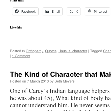
Share this:
Facebook
Email
X
Pinterest
Like this:
Posted in
Orthopathy
,
Quotes
,
Unusual character
|
Tagged
Char
|
1 Comment
The Kind of Character that Ma
Posted on
7 March 2013
by
Seth Meyers
One of Carey’s Indian language helpers
he was about 45), What kind of body ha
cannot understand him. He never seems 