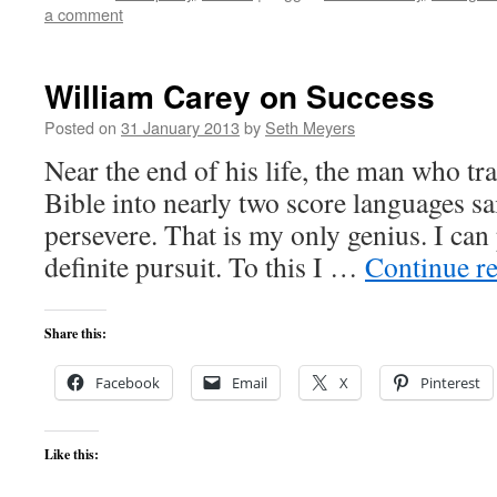
a comment
William Carey on Success
Posted on
31 January 2013
by
Seth Meyers
Near the end of his life, the man who tr
Bible into nearly two score languages sa
persevere. That is my only genius. I can
definite pursuit. To this I …
Continue r
Share this:
Facebook
Email
X
Pinterest
Like this: