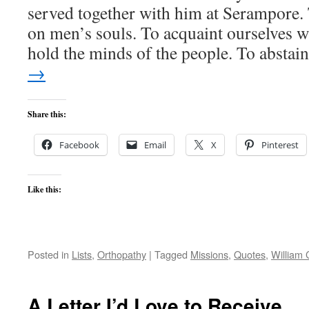
served together with him at Serampore. T
on men’s souls. To acquaint ourselves w
hold the minds of the people. To absta
→
Share this:
Facebook
Email
X
Pinterest
Like this:
Posted in
Lists
,
Orthopathy
|
Tagged
Missions
,
Quotes
,
William 
A Letter I’d Love to Receive