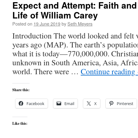
Expect and Attempt: Faith and
Life of William Carey
Posted on
19 June 2019
by
Seth Meyers
Introduction The world looked and felt 
years ago (MAP). The earth’s populati
what it is today—770,000,000. Christian
unknown in South America, Asia, Africa,
world. There were …
Continue reading
Share this:
Facebook
Email
X
Pinterest
Like this: