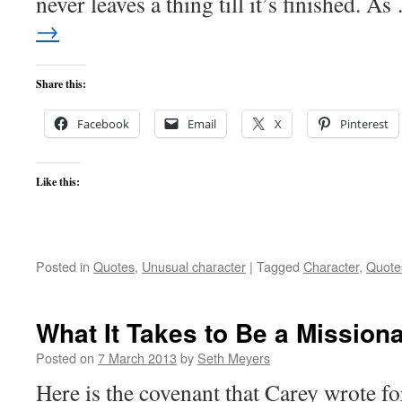
never leaves a thing till it’s finished. A
→
Share this:
Facebook
Email
X
Pinterest
Like this:
Posted in
Quotes
,
Unusual character
|
Tagged
Character
,
Quote
What It Takes to Be a Mission
Posted on
7 March 2013
by
Seth Meyers
Here is the covenant that Carey wrote f