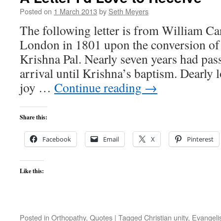
Posted on
1 March 2013
by
Seth Meyers
The following letter is from William Ca
London in 1801 upon the conversion of t
Krishna Pal. Nearly seven years had pa
arrival until Krishna’s baptism. Dearly 
joy …
Continue reading
→
Share this:
Facebook
Email
X
Pinterest
Like this:
Posted in
Orthopathy
,
Quotes
|
Tagged
Christian unity
,
Evangel