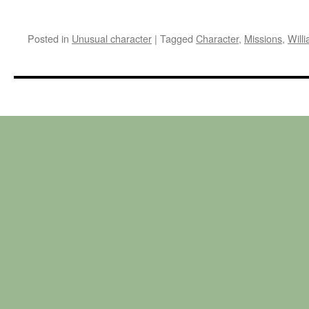
Posted in
Unusual character
|
Tagged
Character
,
Missions
,
Will